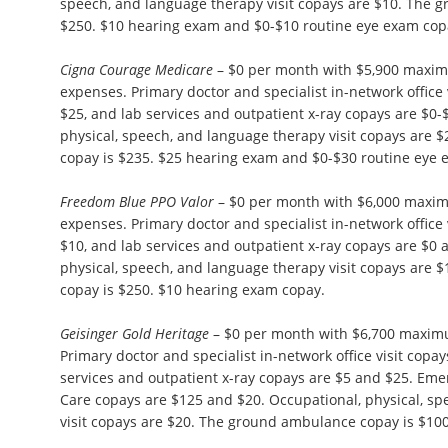
speech, and language therapy visit copays are $10. The 
$250. $10 hearing exam and $0-$10 routine eye exam cop
Cigna Courage Medicare
– $0 per month with $5,900 maxim
expenses. Primary doctor and specialist in-network office 
$25, and lab services and outpatient x-ray copays are $0-
physical, speech, and language therapy visit copays are
copay is $235. $25 hearing exam and $0-$30 routine eye 
Freedom Blue PPO Valor
– $0 per month with $6,000 maxim
expenses. Primary doctor and specialist in-network office 
$10, and lab services and outpatient x-ray copays are $0
physical, speech, and language therapy visit copays are
copay is $250. $10 hearing exam copay.
Geisinger Gold Heritage
– $0 per month with $6,700 maxim
Primary doctor and specialist in-network office visit copa
services and outpatient x-ray copays are $5 and $25. E
Care copays are $125 and $20. Occupational, physical, s
visit copays are $20. The ground ambulance copay is $10