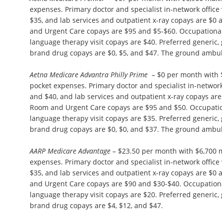
expenses. Primary doctor and specialist in-network office 
$35, and lab services and outpatient x-ray copays are $
and Urgent Care copays are $95 and $5-$60. Occupational
language therapy visit copays are $40. Preferred generic,
brand drug copays are $0, $5, and $47. The ground ambul
Aetna Medicare Advantra Philly Prime
– $0 per month with 
pocket expenses. Primary doctor and specialist in-network 
and $40, and lab services and outpatient x-ray copays ar
Room and Urgent Care copays are $95 and $50. Occupation
language therapy visit copays are $35. Preferred generic,
brand drug copays are $0, $0, and $37. The ground ambul
AARP Medicare Advantage
– $23.50 per month with $6,700
expenses. Primary doctor and specialist in-network office 
$35, and lab services and outpatient x-ray copays are $
and Urgent Care copays are $90 and $30-$40. Occupationa
language therapy visit copays are $20. Preferred generic,
brand drug copays are $4, $12, and $47.