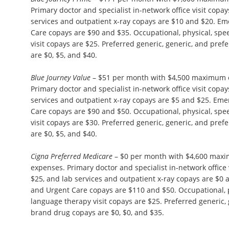
Primary doctor and specialist in-network office visit copa
services and outpatient x-ray copays are $10 and $20. 
Care copays are $90 and $35. Occupational, physical, sp
visit copays are $25. Preferred generic, generic, and pre
are $0, $5, and $40.
Blue Journey Value
– $51 per month with $4,500 maximum o
Primary doctor and specialist in-network office visit copa
services and outpatient x-ray copays are $5 and $25. E
Care copays are $90 and $50. Occupational, physical, sp
visit copays are $30. Preferred generic, generic, and pre
are $0, $5, and $40.
Cigna Preferred Medicare
– $0 per month with $4,600 maxi
expenses. Primary doctor and specialist in-network office 
$25, and lab services and outpatient x-ray copays are $
and Urgent Care copays are $110 and $50. Occupational, 
language therapy visit copays are $25. Preferred generic,
brand drug copays are $0, $0, and $35.