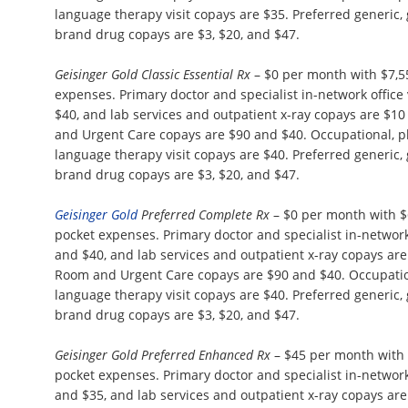
language therapy visit copays are $35. Preferred generic,
brand drug copays are $3, $20, and $47.
Geisinger Gold Classic Essential Rx
– $0 per month with $7,
expenses. Primary doctor and specialist in-network office 
$40, and lab services and outpatient x-ray copays are $
and Urgent Care copays are $90 and $40. Occupational, p
language therapy visit copays are $40. Preferred generic,
brand drug copays are $3, $20, and $47.
Geisinger Gold
Preferred Complete Rx
– $0 per month with 
pocket expenses. Primary doctor and specialist in-network 
and $40, and lab services and outpatient x-ray copays a
Room and Urgent Care copays are $90 and $40. Occupation
language therapy visit copays are $40. Preferred generic,
brand drug copays are $3, $20, and $47.
Geisinger Gold Preferred Enhanced Rx
– $45 per month with
pocket expenses. Primary doctor and specialist in-network 
and $35, and lab services and outpatient x-ray copays a