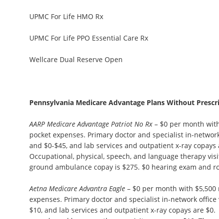
UPMC For Life HMO Rx
UPMC For Life PPO Essential Care Rx
Wellcare Dual Reserve Open
Pennsylvania Medicare Advantage Plans Without Prescr
AARP Medicare Advantage Patriot No Rx
– $0 per month wit
pocket expenses. Primary doctor and specialist in-network 
and $0-$45, and lab services and outpatient x-ray copays 
Occupational, physical, speech, and language therapy visi
ground ambulance copay is $275. $0 hearing exam and r
Aetna Medicare Advantra Eagle
– $0 per month with $5,500
expenses. Primary doctor and specialist in-network office 
$10, and lab services and outpatient x-ray copays are $0.