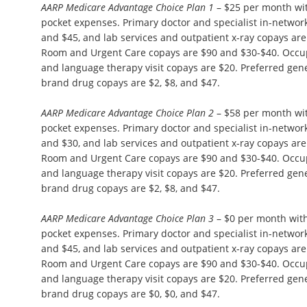
AARP Medicare Advantage Choice Plan 1
– $25 per month wi
pocket expenses. Primary doctor and specialist in-network 
and $45, and lab services and outpatient x-ray copays ar
Room and Urgent Care copays are $90 and $30-$40. Occupa
and language therapy visit copays are $20. Preferred gene
brand drug copays are $2, $8, and $47.
AARP Medicare Advantage Choice Plan 2
– $58 per month wi
pocket expenses. Primary doctor and specialist in-network 
and $30, and lab services and outpatient x-ray copays ar
Room and Urgent Care copays are $90 and $30-$40. Occupa
and language therapy visit copays are $20. Preferred gene
brand drug copays are $2, $8, and $47.
AARP Medicare Advantage Choice Plan 3
– $0 per month wit
pocket expenses. Primary doctor and specialist in-network 
and $45, and lab services and outpatient x-ray copays ar
Room and Urgent Care copays are $90 and $30-$40. Occupa
and language therapy visit copays are $20. Preferred gene
brand drug copays are $0, $0, and $47.