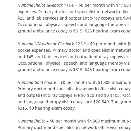
HumanaChoice Giveback 116-0
– $0 per month with $4,150
expenses. Primary doctor and specialist in-network office 
$25, and lab services and outpatient x-ray copays are $0-
Occupational, physical, speech, and language therapy visi
ground ambulance copay is $315. $25 hearing exam copa
Humana USAA Honor Giveback 221-0
– $0 per month with $
pocket expenses. Primary doctor and specialist in-network 
and $45, and lab services and outpatient x-ray copays ar
Occupational, physical, speech, and language therapy visi
ground ambulance copay is $315. $45 hearing exam copa
Humana Gold Choice
– $0 per month with $1,500 maximum 
Primary doctor and specialist in-network office visit copay
and outpatient x-ray copays are $0-$20 and $0-$105. Occu
and language therapy visit copays are $20-$40. The grou
$315. $0 hearing exam copay.
HumanaChoice
– $0 per month with $4,500 maximum out-o
Primary doctor and specialist in-network office visit copa