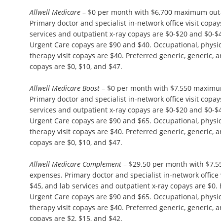
Allwell Medicare
– $0 per month with $6,700 maximum out-
Primary doctor and specialist in-network office visit copa
services and outpatient x-ray copays are $0-$20 and $0
Urgent Care copays are $90 and $40. Occupational, physi
therapy visit copays are $40. Preferred generic, generic,
copays are $0, $10, and $47.
Allwell Medicare Boost
– $0 per month with $7,550 maximu
Primary doctor and specialist in-network office visit copa
services and outpatient x-ray copays are $0-$20 and $0
Urgent Care copays are $90 and $65. Occupational, physi
therapy visit copays are $40. Preferred generic, generic,
copays are $0, $10, and $47.
Allwell Medicare Complement
– $29.50 per month with $7,
expenses. Primary doctor and specialist in-network office 
$45, and lab services and outpatient x-ray copays are $
Urgent Care copays are $90 and $65. Occupational, physi
therapy visit copays are $40. Preferred generic, generic,
copays are $2, $15, and $42.