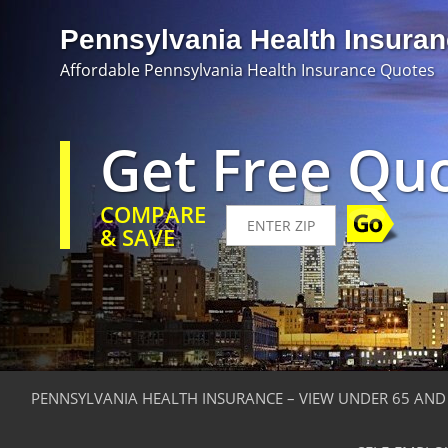
Pennsylvania Health Insura
Affordable Pennsylvania Health Insurance Quotes
Get Free Qu
COMPARE
& SAVE
PENNSYLVANIA HEALTH INSURANCE – VIEW UNDER 65 AND