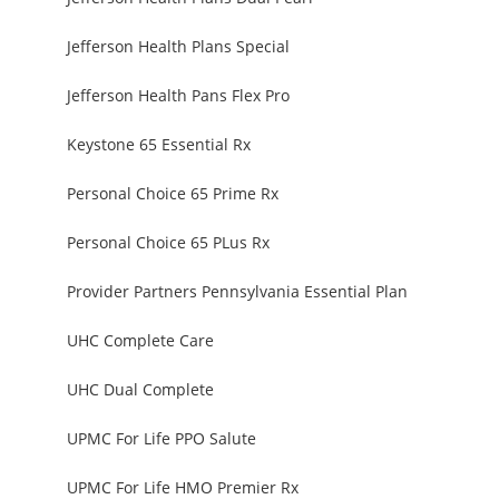
Jefferson Health Plans Special
Jefferson Health Pans Flex Pro
Keystone 65 Essential Rx
Personal Choice 65 Prime Rx
Personal Choice 65 PLus Rx
Provider Partners Pennsylvania Essential Plan
UHC Complete Care
UHC Dual Complete
UPMC For Life PPO Salute
UPMC For Life HMO Premier Rx