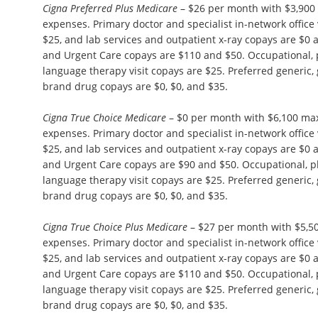
Cigna Preferred Plus Medicare
– $26 per month with $3,900
expenses. Primary doctor and specialist in-network office 
$25, and lab services and outpatient x-ray copays are $
and Urgent Care copays are $110 and $50. Occupational, 
language therapy visit copays are $25. Preferred generic,
brand drug copays are $0, $0, and $35.
Cigna True Choice Medicare
– $0 per month with $6,100 ma
expenses. Primary doctor and specialist in-network office 
$25, and lab services and outpatient x-ray copays are $
and Urgent Care copays are $90 and $50. Occupational, p
language therapy visit copays are $25. Preferred generic,
brand drug copays are $0, $0, and $35.
Cigna True Choice Plus Medicare
– $27 per month with $5,5
expenses. Primary doctor and specialist in-network office 
$25, and lab services and outpatient x-ray copays are $
and Urgent Care copays are $110 and $50. Occupational, 
language therapy visit copays are $25. Preferred generic,
brand drug copays are $0, $0, and $35.