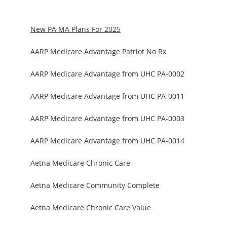
New PA MA Plans For 2025
AARP Medicare Advantage Patriot No Rx
AARP Medicare Advantage from UHC PA-0002
AARP Medicare Advantage from UHC PA-0011
AARP Medicare Advantage from UHC PA-0003
AARP Medicare Advantage from UHC PA-0014
Aetna Medicare Chronic Care
Aetna Medicare Community Complete
Aetna Medicare Chronic Care Value