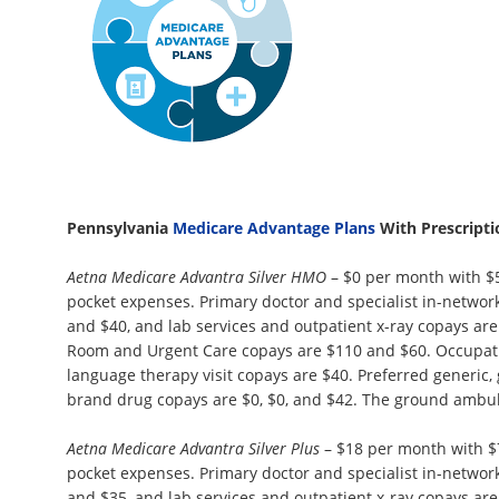
Pennsylvania
Medicare Advantage Plans
With Prescript
Aetna Medicare Advantra Silver HMO
– $0 per month with $
pocket expenses. Primary doctor and specialist in-network 
and $40, and lab services and outpatient x-ray copays ar
Room and Urgent Care copays are $110 and $60. Occupatio
language therapy visit copays are $40. Preferred generic,
brand drug copays are $0, $0, and $42. The ground ambul
Aetna Medicare Advantra Silver Plus
– $18 per month with $
pocket expenses. Primary doctor and specialist in-network 
and $35, and lab services and outpatient x-ray copays ar