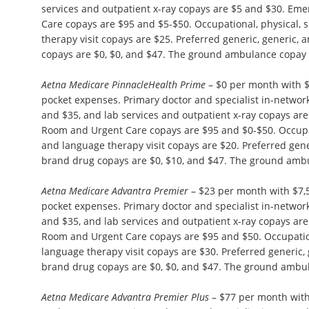
services and outpatient x-ray copays are $5 and $30. E
Care copays are $95 and $5-$50. Occupational, physical,
therapy visit copays are $25. Preferred generic, generic,
copays are $0, $0, and $47. The ground ambulance copay 
Aetna Medicare PinnacleHealth Prime
– $0 per month with 
pocket expenses. Primary doctor and specialist in-network 
and $35, and lab services and outpatient x-ray copays ar
Room and Urgent Care copays are $95 and $0-$50. Occupat
and language therapy visit copays are $20. Preferred gene
brand drug copays are $0, $10, and $47. The ground ambu
Aetna Medicare Advantra Premier
– $23 per month with $7
pocket expenses. Primary doctor and specialist in-network 
and $35, and lab services and outpatient x-ray copays ar
Room and Urgent Care copays are $95 and $50. Occupation
language therapy visit copays are $30. Preferred generic,
brand drug copays are $0, $0, and $47. The ground ambul
Aetna Medicare Advantra Premier Plus
– $77 per month wit