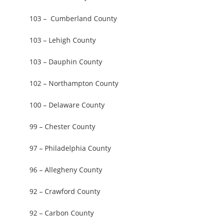
103 – Cumberland County
103 – Lehigh County
103 – Dauphin County
102 – Northampton County
100 – Delaware County
99 – Chester County
97 – Philadelphia County
96 – Allegheny County
92 – Crawford County
92 – Carbon County