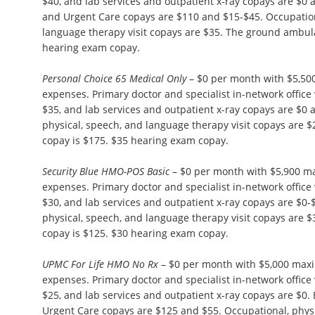
$40, and lab services and outpatient x-ray copays are $
and Urgent Care copays are $110 and $15-$45. Occupation
language therapy visit copays are $35. The ground ambul
hearing exam copay.
Personal Choice 65 Medical Only
– $0 per month with $5,50
expenses. Primary doctor and specialist in-network office 
$35, and lab services and outpatient x-ray copays are $0
physical, speech, and language therapy visit copays are
copay is $175. $35 hearing exam copay.
Security Blue HMO-POS Basic
– $0 per month with $5,900 m
expenses. Primary doctor and specialist in-network office 
$30, and lab services and outpatient x-ray copays are $0-
physical, speech, and language therapy visit copays are
copay is $125. $30 hearing exam copay.
UPMC For Life HMO No Rx
– $0 per month with $5,000 max
expenses. Primary doctor and specialist in-network office 
$25, and lab services and outpatient x-ray copays are $
Urgent Care copays are $125 and $55. Occupational, phys