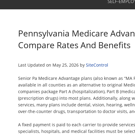
SELF-EMPLO
Pennsylvania Medicare Advan
Compare Rates And Benefits
Last Updated on
May 25, 2026
by
SiteControl
Senior Pa Medicare Advantage plans (also known as “MA Pl
available in all counties as an alternative to original Med
companies package Part A (hospitalization), Part B (medica
(prescription drugs) into most plans. Additionally, along 
services, many plans include dental, vision, hearing, wel
over-the-counter drugs, transportation to doctor visits, an
A fixed payment is paid to each carrier to provide services
specialists, hospitals, and medical facilities must be sele