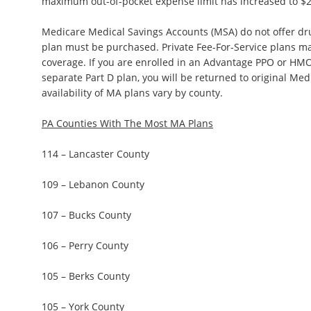
maximum out-of-pocket expense limit has increased to $2
Medicare Medical Savings Accounts (MSA) do not offer dr
plan must be purchased. Private Fee-For-Service plans ma
coverage. If you are enrolled in an Advantage PPO or HMO
separate Part D plan, you will be returned to original Med
availability of MA plans vary by county.
PA Counties With The Most MA Plans
114 – Lancaster County
109 – Lebanon County
107 – Bucks County
106 – Perry County
105 – Berks County
105 – York County