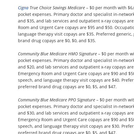
Cigna
True Choice Savings Medicare
– $0 per month with $6
pocket expenses. Primary doctor and specialist in-network 
and $35, and lab services and outpatient x-ray copays ar
Room and Urgent Care copays are $95 and $50. Occupation
language therapy visit copays are $35. Preferred generic,
brand drug copays are $0, $0, and $35.
Community Blue Medicare HMO Signature
– $0 per month wi
pocket expenses. Primary doctor and specialist in-network 
and $20, and lab services and outpatient x-ray copays ar
Emergency Room and Urgent Care copays are $90 and $50.
speech, and language therapy visit copays are $40. Prefer
preferred brand drug copays are $0, $5, and $47.
Community Blue Medicare PPO Signature
– $0 per month wi
pocket expenses. Primary doctor and specialist in-network 
and $30, and lab services and outpatient x-ray copays ar
Emergency Room and Urgent Care copays are $90 and $50.
speech, and language therapy visit copays are $30. Prefer
preferred brand drug copays are $0, $5, and $47.