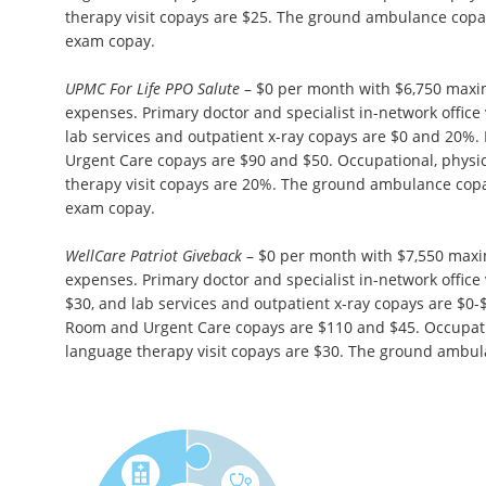
therapy visit copays are $25. The ground ambulance copa
exam copay.
UPMC For Life PPO Salute
– $0 per month with $6,750 maxi
expenses. Primary doctor and specialist in-network office 
lab services and outpatient x-ray copays are $0 and 20
Urgent Care copays are $90 and $50. Occupational, physi
therapy visit copays are 20%. The ground ambulance cop
exam copay.
WellCare Patriot Giveback
– $0 per month with $7,550 max
expenses. Primary doctor and specialist in-network office 
$30, and lab services and outpatient x-ray copays are $0
Room and Urgent Care copays are $110 and $45. Occupatio
language therapy visit copays are $30. The ground ambul