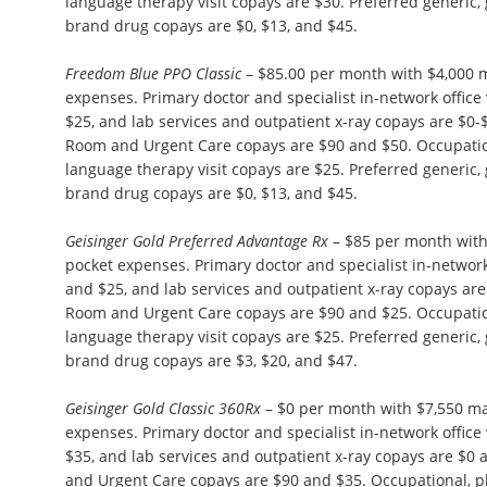
language therapy visit copays are $30. Preferred generic,
brand drug copays are $0, $13, and $45.
Freedom Blue PPO Classic
– $85.00 per month with $4,000 
expenses. Primary doctor and specialist in-network office 
$25, and lab services and outpatient x-ray copays are $0
Room and Urgent Care copays are $90 and $50. Occupation
language therapy visit copays are $25. Preferred generic,
brand drug copays are $0, $13, and $45.
Geisinger Gold Preferred Advantage Rx
– $85 per month wit
pocket expenses. Primary doctor and specialist in-network 
and $25, and lab services and outpatient x-ray copays a
Room and Urgent Care copays are $90 and $25. Occupation
language therapy visit copays are $25. Preferred generic,
brand drug copays are $3, $20, and $47.
Geisinger Gold Classic 360Rx
– $0 per month with $7,550 m
expenses. Primary doctor and specialist in-network office 
$35, and lab services and outpatient x-ray copays are $
and Urgent Care copays are $90 and $35. Occupational, p