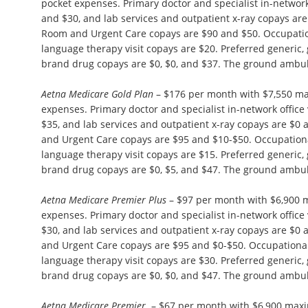
pocket expenses. Primary doctor and specialist in-network 
and $30, and lab services and outpatient x-ray copays ar
Room and Urgent Care copays are $90 and $50. Occupation
language therapy visit copays are $20. Preferred generic,
brand drug copays are $0, $0, and $37. The ground ambul
Aetna Medicare Gold Plan
– $176 per month with $7,550 m
expenses. Primary doctor and specialist in-network office 
$35, and lab services and outpatient x-ray copays are $
and Urgent Care copays are $95 and $10-$50. Occupationa
language therapy visit copays are $15. Preferred generic,
brand drug copays are $0, $5, and $47. The ground ambul
Aetna Medicare Premier Plus
– $97 per month with $6,900 
expenses. Primary doctor and specialist in-network office 
$30, and lab services and outpatient x-ray copays are $
and Urgent Care copays are $95 and $0-$50. Occupational
language therapy visit copays are $30. Preferred generic,
brand drug copays are $0, $0, and $47. The ground ambul
Aetna Medicare Premier
– $67 per month with $6,900 max