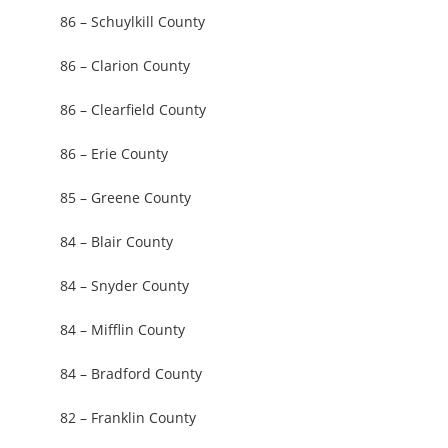
86 – Schuylkill County
86 – Clarion County
86 – Clearfield County
86 – Erie County
85 – Greene County
84 – Blair County
84 – Snyder County
84 – Mifflin County
84 – Bradford County
82 – Franklin County