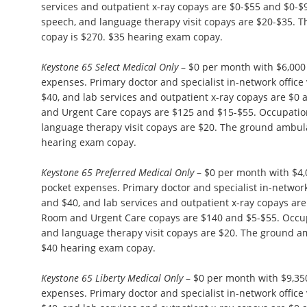
services and outpatient x-ray copays are $0-$55 and $0-$
speech, and language therapy visit copays are $20-$35.
copay is $270. $35 hearing exam copay.
Keystone 65 Select Medical Only
– $0 per month with $6,00
expenses. Primary doctor and specialist in-network office 
$40, and lab services and outpatient x-ray copays are $
and Urgent Care copays are $125 and $15-$55. Occupation
language therapy visit copays are $20. The ground ambul
hearing exam copay.
Keystone 65 Preferred Medical Only
– $0 per month with $4
pocket expenses. Primary doctor and specialist in-network 
and $40, and lab services and outpatient x-ray copays ar
Room and Urgent Care copays are $140 and $5-$55. Occupa
and language therapy visit copays are $20. The ground a
$40 hearing exam copay.
Keystone 65 Liberty Medical Only
– $0 per month with $9,3
expenses. Primary doctor and specialist in-network office 