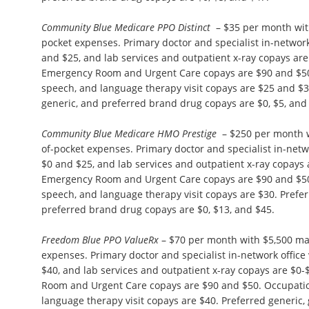
Community Blue Medicare PPO Distinct
– $35 per month wit
pocket expenses. Primary doctor and specialist in-network 
and $25, and lab services and outpatient x-ray copays ar
Emergency Room and Urgent Care copays are $90 and $50.
speech, and language therapy visit copays are $25 and $3
generic, and preferred brand drug copays are $0, $5, and
Community Blue Medicare HMO Prestige
– $250 per month 
of-pocket expenses. Primary doctor and specialist in-netwo
$0 and $25, and lab services and outpatient x-ray copays
Emergency Room and Urgent Care copays are $90 and $50.
speech, and language therapy visit copays are $30. Prefer
preferred brand drug copays are $0, $13, and $45.
Freedom Blue PPO ValueRx
– $70 per month with $5,500 m
expenses. Primary doctor and specialist in-network office 
$40, and lab services and outpatient x-ray copays are $0
Room and Urgent Care copays are $90 and $50. Occupation
language therapy visit copays are $40. Preferred generic,