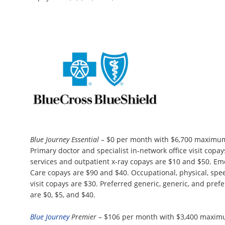
Blue Journey Essential
– $0 per month with $6,700 maximum
Primary doctor and specialist in-network office visit copa
services and outpatient x-ray copays are $10 and $50. 
Care copays are $90 and $40. Occupational, physical, sp
visit copays are $30. Preferred generic, generic, and pre
are $0, $5, and $40.
Blue Journey
Premier
– $106 per month with $3,400 maximu