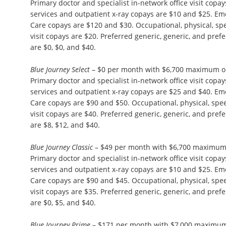
Primary doctor and specialist in-network office visit copa
services and outpatient x-ray copays are $10 and $25. 
Care copays are $120 and $30. Occupational, physical, s
visit copays are $20. Preferred generic, generic, and pre
are $0, $0, and $40.
Blue Journey Select
– $0 per month with $6,700 maximum ou
Primary doctor and specialist in-network office visit copa
services and outpatient x-ray copays are $25 and $40. 
Care copays are $90 and $50. Occupational, physical, sp
visit copays are $40. Preferred generic, generic, and pre
are $8, $12, and $40.
Blue Journey Classic
– $49 per month with $6,700 maximum 
Primary doctor and specialist in-network office visit copa
services and outpatient x-ray copays are $10 and $25. 
Care copays are $90 and $45. Occupational, physical, sp
visit copays are $35. Preferred generic, generic, and pre
are $0, $5, and $40.
Blue Journey Prime
– $171 per month with $7,000 maximum