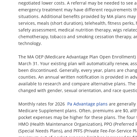
negotiated lower costs. A referral may be needed to see a
emergency treatment may have different requirements th
situations. Additional benefits provided by MA plans may
services, meals (short duration), telehealth, fitness perks
safety assessment, medical nutrition therapy, wigs related
chemotherapy, tobacco and smoking cessation therapy, a
technology.
The MA OEP (Medicare Advantage Plan Open Enrollment) 
March 31. Your existing plan will automatically renew, as
been discontinued. Generally, every year, plans are chan
counties. An annual written notification is provided in ad
available to research and compare alternative plans. The
changed with gender, sexual orientation, and race quest
Monthly rates for 2026
Pa Advantage plans
are generally
Medicare Supplement plans. Often, premiums are $0, alt
pocket expenses may be higher for these plans. The four t
HMO (Health Maintenance Organization), PPO (Preferred P
(Special Needs Plans), and PFFS (Private Fee-For-Service P