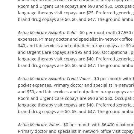
Room and Urgent Care copays are $90 and $50. Occupation
language therapy visit copays are $25. Preferred generic,
brand drug copays are $0, $0, and $47. The ground ambul
Aetna Medicare Advantra Gold
– $0 per month with $7,550
expenses. Primary doctor and specialist in-network office 
$40, and lab services and outpatient x-ray copays are $
and Urgent Care copays are $95 and $50. Occupational, p
language therapy visit copays are $40. Preferred generic,
brand drug copays are $0, $0, and $47. The ground ambul
Aetna Medicare Advantra Credit Value
– $0 per month with 
pocket expenses. Primary doctor and specialist in-network 
and $50, and lab services and outpatient x-ray copays ar
Room and Urgent Care copays are $90 and $60. Occupation
language therapy visit copays are $40. Preferred generic,
brand drug copays are $0, $5, and $47. The ground ambul
Aetna Medicare Value
– $0 per month with $6,400 maximum
Primary doctor and specialist in-network office visit copa