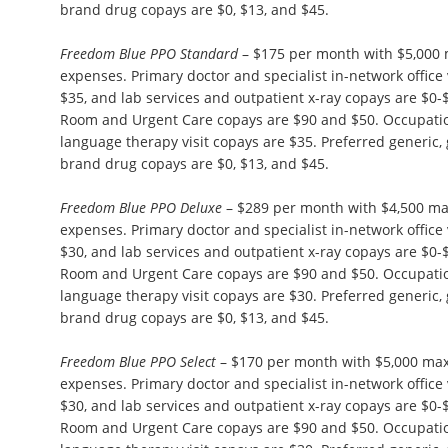
brand drug copays are $0, $13, and $45.
Freedom Blue PPO Standard
– $175 per month with $5,000
expenses. Primary doctor and specialist in-network office 
$35, and lab services and outpatient x-ray copays are $0
Room and Urgent Care copays are $90 and $50. Occupation
language therapy visit copays are $35. Preferred generic,
brand drug copays are $0, $13, and $45.
Freedom Blue PPO Deluxe
– $289 per month with $4,500 m
expenses. Primary doctor and specialist in-network office 
$30, and lab services and outpatient x-ray copays are $0
Room and Urgent Care copays are $90 and $50. Occupation
language therapy visit copays are $30. Preferred generic,
brand drug copays are $0, $13, and $45.
Freedom Blue PPO Select
– $170 per month with $5,000 ma
expenses. Primary doctor and specialist in-network office 
$30, and lab services and outpatient x-ray copays are $0
Room and Urgent Care copays are $90 and $50. Occupation