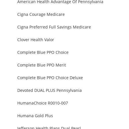
American Health Advantage Of Pennsylvania
Cigna Courage Medicare
Cigna Preferred Full Savings Medicare
Clover Health Valor
Complete Blue PPO Choice
Complete Blue PPO Merit
Complete Blue PPO Choice Deluxe
Devoted DUAL PLUS Pennsylvania
HumanaChoice R0010-007
Humana Gold Plus
Jefferson Health Plans Dual Pearl