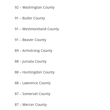
92 – Washington County
91 – Butler County
91 – Westmoreland County
91 – Beaver County
89 – Armstrong County
88 – Juniata County
88 – Huntingdon County
88 – Lawrence County
87 – Somerset County
87 – Mercer County