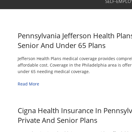
SELF-EMPLO
Pennsylvania Jefferson Health Plan
Senior And Under 65 Plans
Jefferson Health Plans medical coverage provides compre
affordable cost. Coverage in the Philadelphia area is off
under 65 needing medical coverage.
Read More
Cigna Health Insurance In Pennsyl
Private And Senior Plans