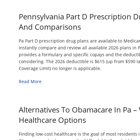
Pennsylvania Part D Prescription D
And Comparisons
Pa Part D prescription drug plans are available to Medicar
Instantly compare and review all available 2026 plans in 
provides a formulary and specific copays and the deductib
considering. The 2026 deductible is $615 (up from $590 last
Coverage Limit) no longer is applicable.
Read More
Alternatives To Obamacare In Pa – 
Healthcare Options
Finding low-cost healthcare is the goal of most residents 