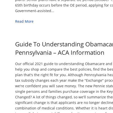
65th birthday occurs before the OE period, applying for 
Government-assisted...
Read More
Guide To Understanding Obamacar
Pennsylvania – ACA Information
Our official 2021 guide to understanding Obamacare and 
help you shop and compare the best policies, find the be
plan that's the right fit for you. Although Pennsylvania h
tax subsidy changes each year make the "Exchange" proce
we're confident you will save money. The new Pennie sta
single persons and families purchase coverage in the Key
Changed? A lot of things changed, so we'll summarize th
significant change is that applicants are no longer declin
combination of medical conditions. Whether it is heart di