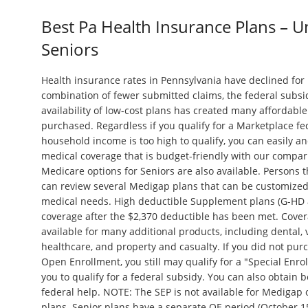
Best Pa Health Insurance Plans – 
Seniors
Health insurance rates in Pennsylvania have declined fo
combination of fewer submitted claims, the federal subsi
availability of low-cost plans has created many affordable 
purchased. Regardless if you qualify for a Marketplace fe
household income is too high to qualify, you can easily an
medical coverage that is budget-friendly with our compar
Medicare options for Seniors are also available. Persons 
can review several Medigap plans that can be customized 
medical needs. High deductible Supplement plans (G-HD 
coverage after the $2,370 deductible has been met. Covera
available for many additional products, including dental, 
healthcare, and property and casualty. If you did not pu
Open Enrollment, you still may qualify for a "Special Enro
you to qualify for a federal subsidy. You can also obtain 
federal help. NOTE: The SEP is not available for Medigap
plans. Senior plans have a separate OE period (October 15