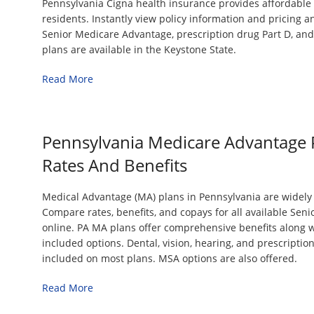
Pennsylvania Cigna health insurance provides affordable 
residents. Instantly view policy information and pricing a
Senior Medicare Advantage, prescription drug Part D, a
plans are available in the Keystone State.
Read More
Pennsylvania Medicare Advantage 
Rates And Benefits
Medical Advantage (MA) plans in Pennsylvania are widely a
Compare rates, benefits, and copays for all available Seni
online. PA MA plans offer comprehensive benefits along w
included options. Dental, vision, hearing, and prescriptio
included on most plans. MSA options are also offered.
Read More