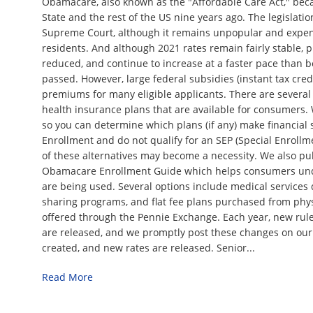
Obamacare, also known as the "Affordable Care Act," bec
State and the rest of the US nine years ago. The legislati
Supreme Court, although it remains unpopular and expen
residents. And although 2021 rates remain fairly stable,
reduced, and continue to increase at a faster pace than b
passed. However, large federal subsidies (instant tax credi
premiums for many eligible applicants. There are several
health insurance plans that are available for consumers.
so you can determine which plans (if any) make financial 
Enrollment and do not qualify for an SEP (Special Enrollm
of these alternatives may become a necessity. We also pu
Obamacare Enrollment Guide which helps consumers und
are being used. Several options include medical services 
sharing programs, and flat fee plans purchased from physi
offered through the Pennie Exchange. Each year, new rule
are released, and we promptly post these changes on our
created, and new rates are released. Senior...
Read More