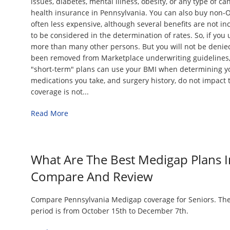
issues, diabetes, mental illness, obesity, or any type of c
health insurance in Pennsylvania. You can also buy non-
often less expensive, although several benefits are not i
to be considered in the determination of rates. So, if you 
more than many other persons. But you will not be denie
been removed from Marketplace underwriting guidelines
"short-term" plans can use your BMI when determining 
medications you take, and surgery history, do not impact t
coverage is not...
Read More
What Are The Best Medigap Plans I
Compare And Review
Compare Pennsylvania Medigap coverage for Seniors. Th
period is from October 15th to December 7th.