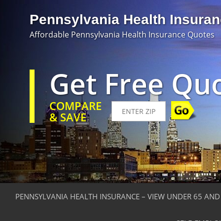
Pennsylvania Health Insura
Affordable Pennsylvania Health Insurance Quotes
Get Free Qu
COMPARE
& SAVE
PENNSYLVANIA HEALTH INSURANCE – VIEW UNDER 65 AND