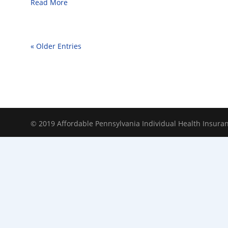
Read More
« Older Entries
© 2019 Affordable Pennsylvania Individual Health Insura