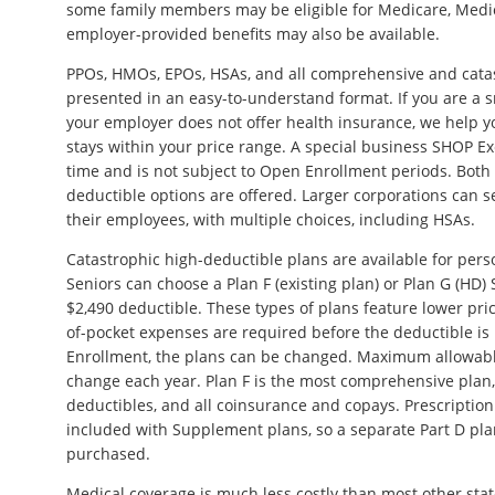
some family members may be eligible for Medicare, Medic
employer-provided benefits may also be available.
PPOs, HMOs, EPOs, HSAs, and all comprehensive and cata
presented in an easy-to-understand format. If you are a 
your employer does not offer health insurance, we help y
stays within your price range. A special business SHOP Ex
time and is not subject to Open Enrollment periods. Bot
deductible options are offered. Larger corporations can 
their employees, with multiple choices, including HSAs.
Catastrophic high-deductible plans are available for per
Seniors can choose a Plan F (existing plan) or Plan G (HD
$2,490 deductible. These types of plans feature lower pri
of-pocket expenses are required before the deductible i
Enrollment, the plans can be changed. Maximum allowabl
change each year. Plan F is the most comprehensive plan
deductibles, and all coinsurance and copays. Prescription
included with Supplement plans, so a separate Part D pla
purchased.
Medical coverage is much less costly than most other stat