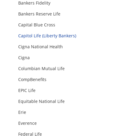
Bankers Fidelity
Bankers Reserve Life
Capital Blue Cross
Capitol Life (Liberty Bankers)
Cigna National Health
Cigna
Columbian Mutual Life
CompBenefits
EPIC Life
Equitable National Life
Erie
Everence
Federal Life