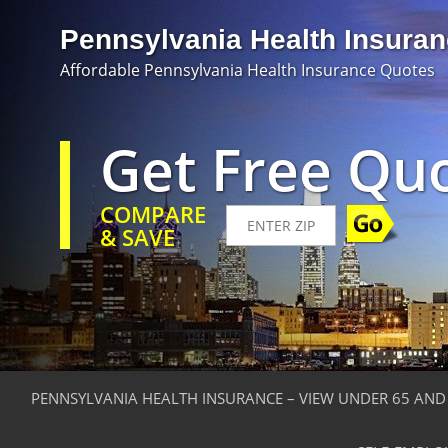
Pennsylvania Health Insura
Affordable Pennsylvania Health Insurance Quotes
Get Free Qu
COMPARE
& SAVE
PENNSYLVANIA HEALTH INSURANCE – VIEW UNDER 65 AND