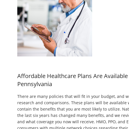
Affordable Healthcare Plans Are Available 
Pennsylvania
There are many policies that will fit in your budget, and w
research and comparisons. These plans will be availabl
contain the benefits that you are most likely to utilize. N
the last six years has changed many benefits, and we revi
and what coverage you now will receive. HMO, PPO, and 
consumers with multiple network choices regarding their