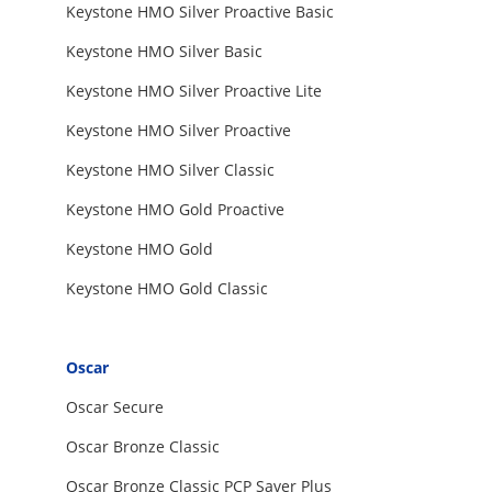
Keystone HMO Silver Proactive Basic
Keystone HMO Silver Basic
Keystone HMO Silver Proactive Lite
Keystone HMO Silver Proactive
Keystone HMO Silver Classic
Keystone HMO Gold Proactive
Keystone HMO Gold
Keystone HMO Gold Classic
Oscar
Oscar Secure
Oscar Bronze Classic
Oscar Bronze Classic PCP Saver Plus