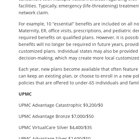
facilities. Typically, emergency (life-threatening) treatmen
network claim.
For example, 10 “essential” benefits are included on all n
Maternity, ER, office visits, prescriptions, and pediatric
required benefits on qualified plans. However, it is possib
benefits will no longer be required in future years, provi
customized plans. Individual states may also be provide
decision-making, which may create more local customized
Each year, new plans become available that often feature 
can keep an existing plan, or choose to enroll in a new po
policies that are offered to under-65 individuals and famil
UPMC
UPMC Advantage Catastrophic $9,200/$0
UPMC Advantage Bronze $7,000/$50
UPMC VirtualCare Silver $4,400/$35
UPMC Advantage Silver $2,600/$50