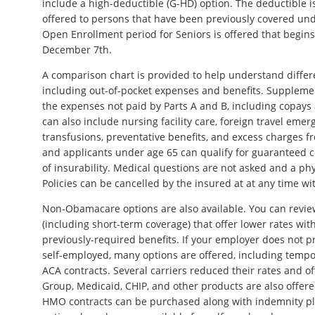
include a high-deductible (G-HD) option. The deductible is
offered to persons that have been previously covered und
Open Enrollment period for Seniors is offered that begin
December 7th.
A comparison chart is provided to help understand differe
including out-of-pocket expenses and benefits. Suppleme
the expenses not paid by Parts A and B, including copays
can also include nursing facility care, foreign travel emer
transfusions, preventative benefits, and excess charges f
and applicants under age 65 can qualify for guaranteed 
of insurability. Medical questions are not asked and a phy
Policies can be cancelled by the insured at at any time wi
Non-Obamacare options are also available. You can revie
(including short-term coverage) that offer lower rates wi
previously-required benefits. If your employer does not pr
self-employed, many options are offered, including tempo
ACA contracts. Several carriers reduced their rates and o
Group, Medicaid, CHIP, and other products are also offer
HMO contracts can be purchased along with indemnity pl