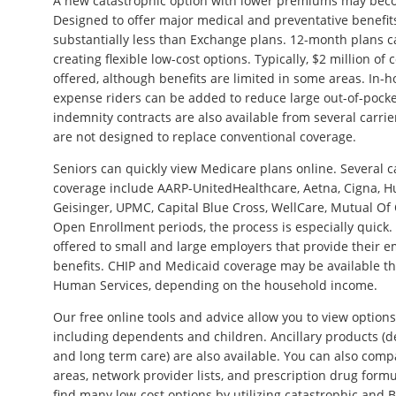
A new catastrophic option with lower premiums may beco
Designed to offer major medical and preventative benefi
substantially less than Exchange plans. 12-month plans 
creating flexible low-cost options. Typically, $2 million o
offered, although benefits are limited in some areas. In-h
expense riders can be added to reduce large out-of-pocke
indemnity contracts are also available from several carrie
are not designed to replace conventional coverage.
Seniors can quickly view Medicare plans online. Several c
coverage include AARP-UnitedHealthcare, Aetna, Cigna, 
Geisinger, UPMC, Capital Blue Cross, WellCare, Mutual Of
Open Enrollment periods, the process is especially quick.
offered to small and large employers that provide their 
benefits. CHIP and Medicaid coverage may be available t
Human Services, depending on the household income.
Our free online tools and advice allow you to view options
including dependents and children. Ancillary products (denta
and long term care) are also available. You can also compa
areas, network provider lists, and prescription drug form
find many low-cost options by utilizing catastrophic and B