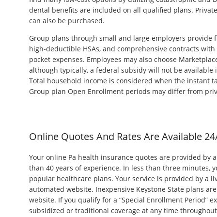
dental benefits are included on all qualified plans. Privat
can also be purchased.
Group plans through small and large employers provide fl
high-deductible HSAs, and comprehensive contracts with 
pocket expenses. Employees may also choose Marketplace 
although typically, a federal subsidy will not be available 
Total household income is considered when the instant tax 
Group plan Open Enrollment periods may differ from priv
Online Quotes And Rates Are Available 24
Your online Pa health insurance quotes are provided by 
than 40 years of experience. In less than three minutes, 
popular healthcare plans. Your service is provided by a l
automated website. Inexpensive Keystone State plans are 
website. If you qualify for a “Special Enrollment Period” e
subsidized or traditional coverage at any time throughout t