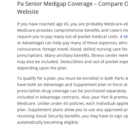
Pa Senior Medigap Coverage – Compare 
Website
If you have reached age 65, you are probably Medicare-eli
Medicare provides comprehensive benefits and covers mos
require you to pay many out-of-pocket medical costs. A
M
or Advantage) can help pay many of these expenses, whic
coinsurance, foreign travel, blood, skilled nursing care fac
prescriptions. Many ancillary benefits, fitness center me
may also be included. Deductibles and out-of-pocket expen
depending upon the plan.
To qualify for a plan, you must be enrolled in both Parts 
have both an Advantage and Supplement plan in-force at 
prescription drug coverage can be purchased separately, 
included in Advantage contracts. Also, your Part B premium
Medicare. Unlike under-65 policies, each individual appli
plan. Supplement plans allow you to use any approved pro
receiving Social Security benefits, you may have to sign u
automatically becoming eligible.