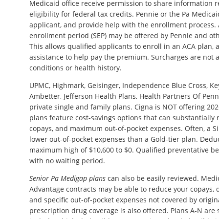
Medicaid office receive permission to share information r
eligibility for federal tax credits. Pennie or the Pa Medicai
applicant, and provide help with the enrollment process. 
enrollment period (SEP) may be offered by Pennie and ot
This allows qualified applicants to enroll in an ACA plan, 
assistance to help pay the premium. Surcharges are not 
conditions or health history.
UPMC, Highmark, Geisinger, Independence Blue Cross, Key
Ambetter, Jefferson Health Plans, Health Partners Of Penn
private single and family plans. Cigna is NOT offering 202
plans feature cost-savings options that can substantially 
copays, and maximum out-of-pocket expenses. Often, a Silv
lower out-of-pocket expenses than a Gold-tier plan. Dedu
maximum high of $10,600 to $0. Qualified preventative be
with no waiting period.
Senior Pa Medigap plans
can also be easily reviewed. Med
Advantage contracts may be able to reduce your copays, d
and specific out-of-pocket expenses not covered by origin
prescription drug coverage is also offered. Plans A-N are