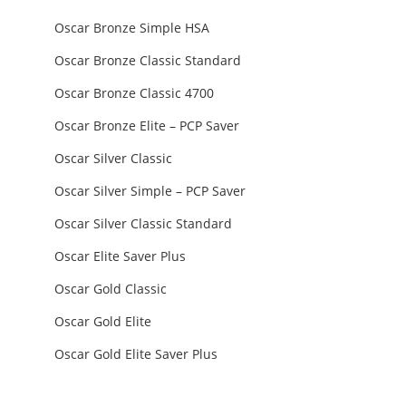
Oscar Bronze Simple HSA
Oscar Bronze Classic Standard
Oscar Bronze Classic 4700
Oscar Bronze Elite – PCP Saver
Oscar Silver Classic
Oscar Silver Simple – PCP Saver
Oscar Silver Classic Standard
Oscar Elite Saver Plus
Oscar Gold Classic
Oscar Gold Elite
Oscar Gold Elite Saver Plus