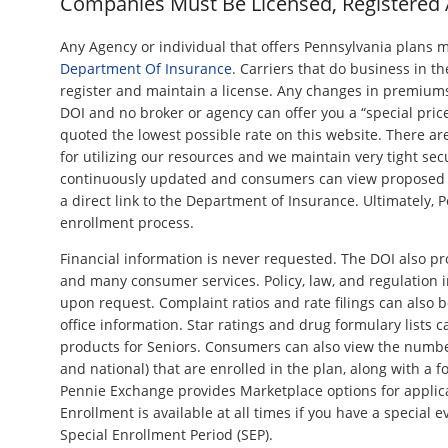
Companies Must Be Licensed, Registered
Any Agency or individual that offers Pennsylvania plans 
Department Of Insurance
. Carriers that do business in t
register and maintain a license. Any changes in premiu
DOI and no broker or agency can offer you a “special price
quoted the lowest possible rate on this website. There ar
for utilizing our resources and we maintain very tight secu
continuously updated and consumers can view propose
a direct link to the Department of Insurance. Ultimately, 
enrollment process.
Financial information is never requested. The DOI also p
and many consumer services. Policy, law, and regulation i
upon request. Complaint ratios and rate filings can also b
office information. Star ratings and drug formulary lists
products for Seniors. Consumers can also view the numb
and national) that are enrolled in the plan, along with a f
Pennie Exchange provides Marketplace options for applic
Enrollment is available at all times if you have a special ev
Special Enrollment Period (SEP).