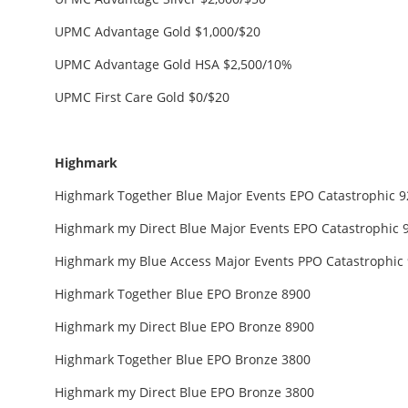
UPMC Advantage Gold $1,000/$20
UPMC Advantage Gold HSA $2,500/10%
UPMC First Care Gold $0/$20
Highmark
Highmark Together Blue Major Events EPO Catastrophic 92
Highmark my Direct Blue Major Events EPO Catastrophic 92
Highmark my Blue Access Major Events PPO Catastrophic 9
Highmark Together Blue EPO Bronze 8900
Highmark my Direct Blue EPO Bronze 8900
Highmark Together Blue EPO Bronze 3800
Highmark my Direct Blue EPO Bronze 3800