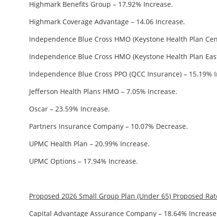
Highmark Benefits Group – 17.92% Increase.
Highmark Coverage Advantage – 14.06 Increase.
Independence Blue Cross HMO (Keystone Health Plan Cent
Independence Blue Cross HMO (Keystone Health Plan East
Independence Blue Cross PPO (QCC Insurance) – 15.19% I
Jefferson Health Plans HMO – 7.05% Increase.
Oscar – 23.59% Increase.
Partners Insurance Company – 10.07% Decrease.
UPMC Health Plan – 20.99% Increase.
UPMC Options – 17.94% Increase.
Proposed 2026 Small Group Plan (Under 65) Proposed Ra
Capital Advantage Assurance Company – 18.64% Increase