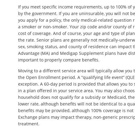
If you meet specific income requirements, up to 100% of
by the government. If you are uninsurable, you will not 
you apply for a policy, the only medical-related question
a smoker or non-smoker. Your zip code and/or county of r
cost of coverage. And of course, your age and type of plan a
the rate. Senior plans are generally not medically-underw
sex, smoking status, and county of residence can impact 
Advantage (MA) and Medigap Supplement plans have distinc
important to properly compare benefits.
Moving to a different service area will typically allow you
the Open Enrollment period. A “qualifying life event” (QL
exception. A 60-day period is provided that allows you to
in a plan offered in your service area. You may also choos
household does not qualify for a subsidy or Medicaid, these
lower rate, although benefits will not be identical to a qua
benefits may be provided, although 100% coverage is not l
Exchange plans may impact therapy, non-generic prescrip
treatment.