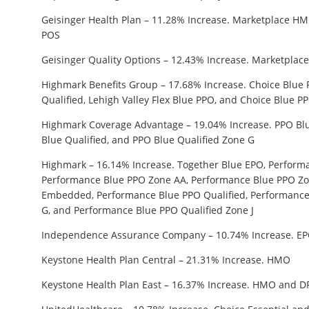
Geisinger Health Plan – 11.28% Increase. Marketplace 
POS
Geisinger Quality Options – 12.43% Increase. Marketplac
Highmark Benefits Group – 17.68% Increase. Choice Blue 
Qualified, Lehigh Valley Flex Blue PPO, and Choice Blue 
Highmark Coverage Advantage – 19.04% Increase. PPO Blu
Blue Qualified, and PPO Blue Qualified Zone G
Highmark – 16.14% Increase. Together Blue EPO, Perform
Performance Blue PPO Zone AA, Performance Blue PPO Zo
Embedded, Performance Blue PPO Qualified, Performance
G, and Performance Blue PPO Qualified Zone J
Independence Assurance Company – 10.74% Increase. E
Keystone Health Plan Central – 21.31% Increase. HMO
Keystone Health Plan East – 16.37% Increase. HMO and 