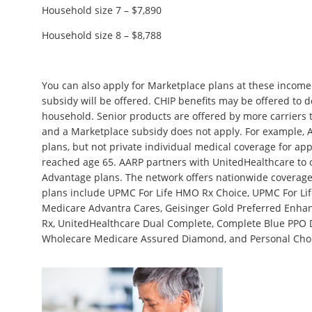
Household size 7 – $7,890
Household size 8 – $8,788
You can also apply for Marketplace plans at these income 
subsidy will be offered. CHIP benefits may be offered to 
household. Senior products are offered by more carriers
and a Marketplace subsidy does not apply. For example, 
plans, but not private individual medical coverage for app
reached age 65. AARP partners with UnitedHealthcare to
Advantage plans. The network offers nationwide coverag
plans include UPMC For Life HMO Rx Choice, UPMC For Li
Medicare Advantra Cares, Geisinger Gold Preferred Enhan
Rx, UnitedHealthcare Dual Complete, Complete Blue PPO D
Wholecare Medicare Assured Diamond, and Personal Choi