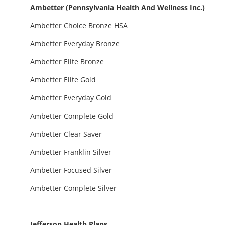
Ambetter (Pennsylvania Health And Wellness Inc.)
Ambetter Choice Bronze HSA
Ambetter Everyday Bronze
Ambetter Elite Bronze
Ambetter Elite Gold
Ambetter Everyday Gold
Ambetter Complete Gold
Ambetter Clear Saver
Ambetter Franklin Silver
Ambetter Focused Silver
Ambetter Complete Silver
Jefferson Health Plans