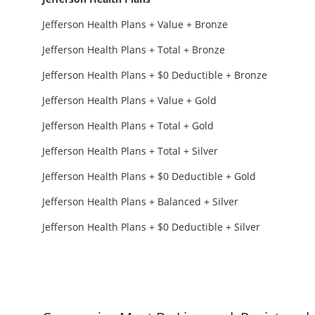
Jefferson Health Plans + Value + Bronze
Jefferson Health Plans + Total + Bronze
Jefferson Health Plans + $0 Deductible + Bronze
Jefferson Health Plans + Value + Gold
Jefferson Health Plans + Total + Gold
Jefferson Health Plans + Total + Silver
Jefferson Health Plans + $0 Deductible + Gold
Jefferson Health Plans + Balanced + Silver
Jefferson Health Plans + $0 Deductible + Silver