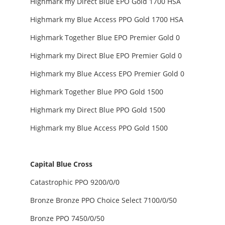
Highmark my Direct Blue EPO Gold 1700 HSA
Highmark my Blue Access PPO Gold 1700 HSA
Highmark Together Blue EPO Premier Gold 0
Highmark my Direct Blue EPO Premier Gold 0
Highmark my Blue Access EPO Premier Gold 0
Highmark Together Blue PPO Gold 1500
Highmark my Direct Blue PPO Gold 1500
Highmark my Blue Access PPO Gold 1500
Capital Blue Cross
Catastrophic PPO 9200/0/0
Bronze Bronze PPO Choice Select 7100/0/50
Bronze PPO 7450/0/50