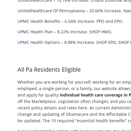
UnitedHealthcare – 10.78% Increase. Choice Essential and
UnitedHealthcare Of Pennsylvania – 20.66% Increase. Navi
UPMC Health Benefits – 6.54% Increase. PPO and EPO.
UPMC Health Plan – 8.22% Increase. SHOP HMO.
UPMC
Health Options – 8.88% Increase. SHOP EPO, SHOP 
All Pa Residents Eligible
Whether you are working for yourself, working for an empl
employed, a single person, or a family, our website allow
and apply for quality
individual health care coverage in 
off the Marketplace. Legislation often changes, and you 
recent policy details and rates here. As current Administr
change and updating of Obamacare and the Affordable Car
be updated. The 10 required “essential health benefits” c