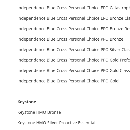
Independence Blue Cross Personal Choice EPO Catastrop
Independence Blue Cross Personal Choice EPO Bronze Cla
Independence Blue Cross Personal Choice EPO Bronze Re
Independence Blue Cross Personal Choice PPO Bronze
Independence Blue Cross Personal Choice PPO Silver Clas
Independence Blue Cross Personal Choice PPO Gold Pref
Independence Blue Cross Personal Choice PPO Gold Class
Independence Blue Cross Personal Choice PPO Gold
Keystone
Keystone HMO Bronze
Keystone HMO Silver Proactive Essential