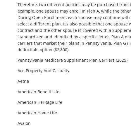
Therefore, two different policies may be purchased from t
example, one spouse may enroll in Plan A, while the other
During Open Enrollment, each spouse may continue with th
select a different plan. It’s also possible that one spouse
contract and the other spouse is covered with a Suppleme
standardized and identified by a specific letter. Plan A mu
carriers that market their plans in Pennsylvania. Plan G (
deductible option ($2,800).
Pennsylvania Medicare Supplement Plan Carriers (2025)
Ace Property And Casualty
Aetna
American Benefit Life
American Heritage Life
American Home Life
Avalon