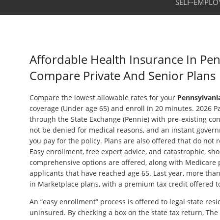
SELF-EMPLO
Affordable Health Insurance In Pen
Compare Private And Senior Plans
Compare the lowest allowable rates for your
Pennsylvania
coverage (Under age 65) and enroll in 20 minutes. 2026 Pa
through the State Exchange (Pennie) with pre-existing con
not be denied for medical reasons, and an instant govern
you pay for the policy. Plans are also offered that do not 
Easy enrollment, free expert advice, and catastrophic, sho
comprehensive options are offered, along with Medicare p
applicants that have reached age 65. Last year, more tha
in Marketplace plans, with a premium tax credit offered t
An “easy enrollment” process is offered to legal state resi
uninsured. By checking a box on the state tax return, Th