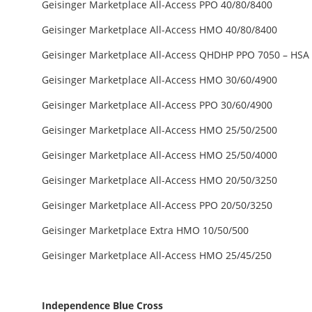
Geisinger Marketplace All-Access PPO 40/80/8400
Geisinger Marketplace All-Access HMO 40/80/8400
Geisinger Marketplace All-Access QHDHP PPO 7050 – HSA E
Geisinger Marketplace All-Access HMO 30/60/4900
Geisinger Marketplace All-Access PPO 30/60/4900
Geisinger Marketplace All-Access HMO 25/50/2500
Geisinger Marketplace All-Access HMO 25/50/4000
Geisinger Marketplace All-Access HMO 20/50/3250
Geisinger Marketplace All-Access PPO 20/50/3250
Geisinger Marketplace Extra HMO 10/50/500
Geisinger Marketplace All-Access HMO 25/45/250
Independence Blue Cross