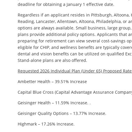
deadline for obtaining a January 1 effective date.
Regardless if an applicant resides in Pittsburgh, Altoona,
Reading, Lancaster, Allentown, Altoona, Philadelphia, or an
options are always available. Small business, large group
plans provide additional policy options. Applicants that 
preparing for retirement can view several cost-savings o
eligible for CHIP, and wellness benefits are typically cove
dental and vision benefits can be utilized on qualified Ex
Stand-alone plans are also offered.
Requested 2026 Individual Plan (Under 65) Proposed Rat
Ambetter Health – 39.51% Increase
Capital Blue Cross (Capital Advantage Assurance Company
Geisinger Health – 11.59% Increase. .
Geisinger Quality Options – 13.77% Increase.
Highmark – 17.26% Increase.