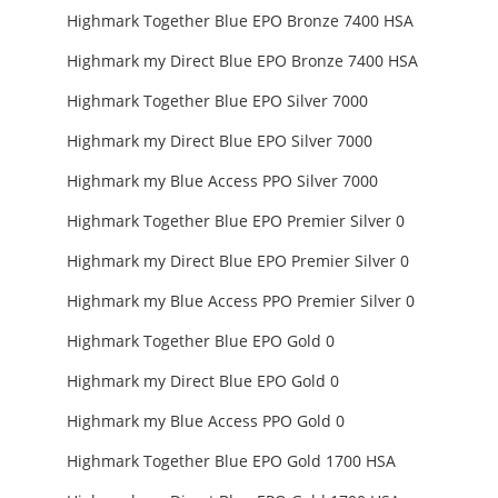
Highmark Together Blue EPO Bronze 7400 HSA
Highmark my Direct Blue EPO Bronze 7400 HSA
Highmark Together Blue EPO Silver 7000
Highmark my Direct Blue EPO Silver 7000
Highmark my Blue Access PPO Silver 7000
Highmark Together Blue EPO Premier Silver 0
Highmark my Direct Blue EPO Premier Silver 0
Highmark my Blue Access PPO Premier Silver 0
Highmark Together Blue EPO Gold 0
Highmark my Direct Blue EPO Gold 0
Highmark my Blue Access PPO Gold 0
Highmark Together Blue EPO Gold 1700 HSA