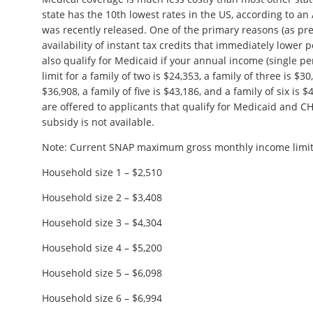
state has the 10th lowest rates in the US, according to an
was recently released. One of the primary reasons (as prev
availability of instant tax credits that immediately lower
also qualify for Medicaid if your annual income (single pe
limit for a family of two is $24,353, a family of three is $30
$36,908, a family of five is $43,186, and a family of six is
are offered to applicants that qualify for Medicaid and CH
subsidy is not available.
Note: Current SNAP maximum gross monthly income limit
Household size 1 – $2,510
Household size 2 – $3,408
Household size 3 – $4,304
Household size 4 – $5,200
Household size 5 – $6,098
Household size 6 – $6,994