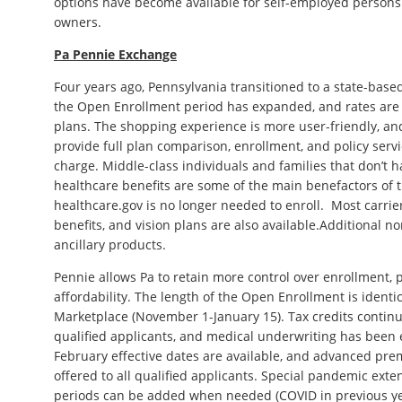
options have become available for self-employed persons
owners.
Pa Pennie Exchange
Four years ago, Pennsylvania transitioned to a state-base
the Open Enrollment period has expanded, and rates are 
plans. The shopping experience is more user-friendly, an
provide full plan comparison, enrollment, and policy servi
charge. Middle-class individuals and families that don’t 
healthcare benefits are some of the main benefactors of
healthcare.gov is no longer needed to enroll. Most carrier
benefits, and vision plans are also available.Additional n
ancillary products.
Pennie allows Pa to retain more control over enrollment, p
affordability. The length of the Open Enrollment is ident
Marketplace (November 1-January 15). Tax credits contin
qualified applicants, and medical underwriting has been 
February effective dates are available, and advanced pre
offered to all qualified applicants. Special pandemic ex
periods can be added when needed (COVID in previous ye