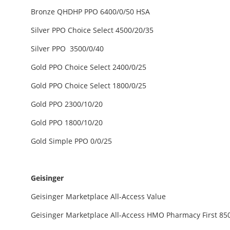
Bronze QHDHP PPO 6400/0/50 HSA
Silver PPO Choice Select 4500/20/35
Silver PPO 3500/0/40
Gold PPO Choice Select 2400/0/25
Gold PPO Choice Select 1800/0/25
Gold PPO 2300/10/20
Gold PPO 1800/10/20
Gold Simple PPO 0/0/25
Geisinger
Geisinger Marketplace All-Access Value
Geisinger Marketplace All-Access HMO Pharmacy First 85