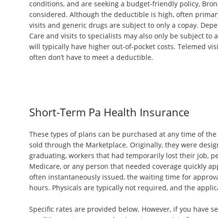
conditions, and are seeking a budget-friendly policy, Bro
considered. Although the deductible is high, often primar
visits and generic drugs are subject to only a copay. Dep
Care and visits to specialists may also only be subject to
will typically have higher out-of-pocket costs. Telemed vi
often don’t have to meet a deductible.
Short-Term Pa Health Insurance
These types of plans can be purchased at any time of the 
sold through the Marketplace. Originally, they were desi
graduating, workers that had temporarily lost their job, pe
Medicare, or any person that needed coverage quickly ap
often instantaneously issued, the waiting time for approval
hours. Physicals are typically not required, and the applica
Specific rates are provided below. However, if you have se