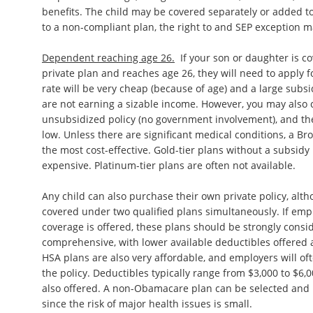
benefits. The child may be covered separately or added to
to a non-compliant plan, the right to and SEP exception m
Dependent reaching age 26.
If your son or daughter is c
private plan and reaches age 26, they will need to apply f
rate will be very cheap (because of age) and a large subsi
are not earning a sizable income. However, you may also
unsubsidized policy (no government involvement), and th
low. Unless there are significant medical conditions, a Bron
the most cost-effective. Gold-tier plans without a subsid
expensive. Platinum-tier plans are often not available.
Any child can also purchase their own private policy, alt
covered under two qualified plans simultaneously. If em
coverage is offered, these plans should be strongly consid
comprehensive, with lower available deductibles offered 
HSA plans are also very affordable, and employers will of
the policy. Deductibles typically range from $3,000 to $6,
also offered. A non-Obamacare plan can be selected and m
since the risk of major health issues is small.