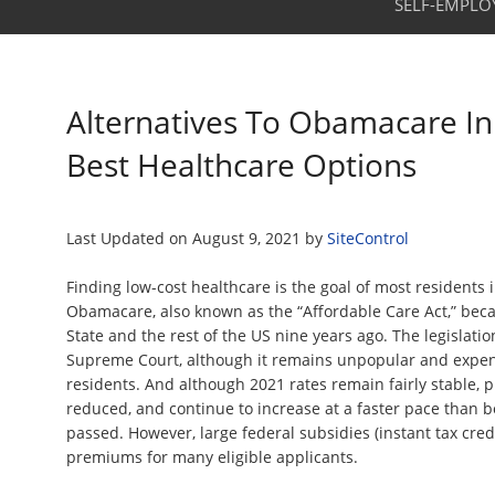
SELF-EMPLO
Alternatives To Obamacare In
Best Healthcare Options
Last Updated on
August 9, 2021
by
SiteControl
Finding low-cost healthcare is the goal of most residents 
Obamacare, also known as the “Affordable Care Act,” bec
State and the rest of the US nine years ago. The legislati
Supreme Court, although it remains unpopular and expen
residents. And although 2021 rates remain fairly stable,
reduced, and continue to increase at a faster pace than b
passed. However, large federal subsidies (instant tax credi
premiums for many eligible applicants.