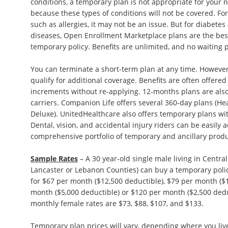
conditions, a temporary plan is not appropriate for your
because these types of conditions will not be covered. F
such as allergies, it may not be an issue. But for diabetes
diseases, Open Enrollment Marketplace plans are the best
temporary policy. Benefits are unlimited, and no waiting
You can terminate a short-term plan at any time. However
qualify for additional coverage. Benefits are often offere
increments without re-applying. 12-months plans are also 
carriers. Companion Life offers several 360-day plans (H
Deluxe). UnitedHealthcare also offers temporary plans wit
Dental, vision, and accidental injury riders can be easily
comprehensive portfolio of temporary and ancillary produ
Sample Rates
– A 30 year-old single male living in Centra
Lancaster or Lebanon Counties) can buy a temporary poli
for $67 per month ($12,500 deductible), $79 per month ($1
month ($5,000 deductible) or $120 per month ($2,500 ded
monthly female rates are $73, $88, $107, and $133.
Temporary plan prices will vary, depending where you live