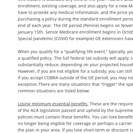
enrollment, existing coverage, and also apply for a new M
have to provide any medical information, and the price y
purchasing a policy during the standard enrollment peri
end of each year. The OE period (Pennie) begins on Nov
January 15th. Senior Medicare enrollment begins in Oct
Special pandemic (COVID for example) OE extensions have
When you qualify for a “qualifying life event,” typically, y
a qualified policy. The full federal tax subsidy will apply
substantially reduce, depending on your projected househ
However, if you are not eligible for a subsidy, you can stil
If you accept COBRA outside of the OE period, you may not
exception.There are many situations that “trigger” the sp
common situations are listed below:
Losing minimum essential benefits.
These are the require
of the ACA legislation passed and upheld by the Supreme
policies must contain these benefits. You can lose benefi
no longer being eligible for coverage or perhaps a carrier
the plan in your area. If you lose short-term or discount c