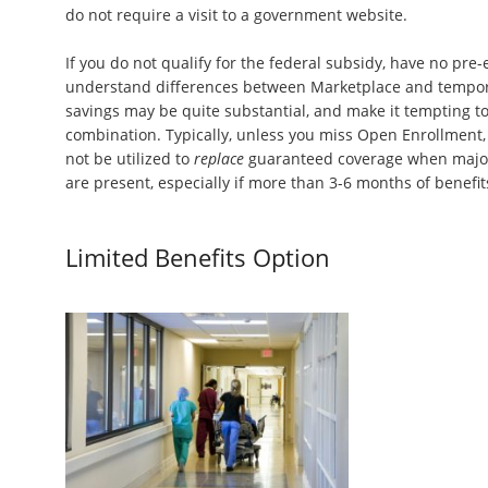
do not require a visit to a government website.
If you do not qualify for the federal subsidy, have no pre-
understand differences between Marketplace and tempor
savings may be quite substantial, and make it tempting to
combination. Typically, unless you miss Open Enrollment,
not be utilized to
replace
guaranteed coverage when major 
are present, especially if more than 3-6 months of benefi
Limited Benefits Option