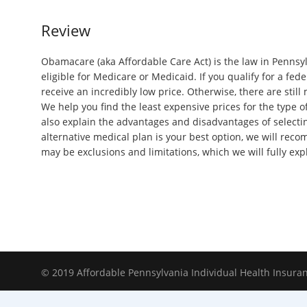
Review
Obamacare (aka Affordable Care Act) is the law in Pennsyl
eligible for Medicare or Medicaid. If you qualify for a fed
receive an incredibly low price. Otherwise, there are still
We help you find the least expensive prices for the type o
also explain the advantages and disadvantages of selecting
alternative medical plan is your best option, we will rec
may be exclusions and limitations, which we will fully exp
© 2019 Affordable Pennsylvania Individual Health Insura