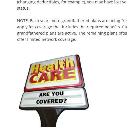
(changing deductibles, for example), you may have lost y
status.
NOTE: Each year, more grandfathered plans are being “re
apply for coverage that includes the required benefits. Cu
grandfathered plans are active. The remaining plans oft
offer limited network coverage.