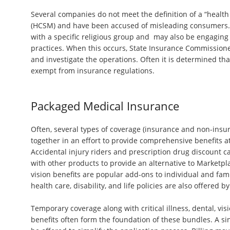
Several companies do not meet the definition of a “health
(HCSM) and have been accused of misleading consumers. 
with a specific religious group and may also be engaging
practices. When this occurs, State Insurance Commissioner
and investigate the operations. Often it is determined tha
exempt from insurance regulations.
Packaged Medical Insurance
Often, several types of coverage (insurance and non-insu
together in an effort to provide comprehensive benefits a
Accidental injury riders and prescription drug discount 
with other products to provide an alternative to Marketpl
vision benefits are popular add-ons to individual and fami
health care, disability, and life policies are also offered 
Temporary coverage along with critical illness, dental, vi
benefits often form the foundation of these bundles. A s