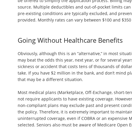
be offered to simplify the application process. Billing may
source. Multiple deductibles and out-of-pocket limits can r
pre-existing conditions are typically excluded, and preve
provided. Monthly rates can vary between $100 and $350
Going Without Healthcare Benefits
Obviously, although this is an “alternative,” in most situat
may beat the odds this year, next year, or for several years
sickness or accident that costs tens of thousands of dollar
take. If you have $2 million in the bank, and don’t mind pla
that may be a different situation.
Most medical plans (Marketplace, Off-Exchange, short-term
not require applicants to have existing coverage. However,
non-compliant plans may exclude past and present condit
the policy. Therefore, it is extremely important to mainta
uninterrupted coverage, even if COBRA or an expensive Ma
selected. Seniors also must be aware of Medicare Open E