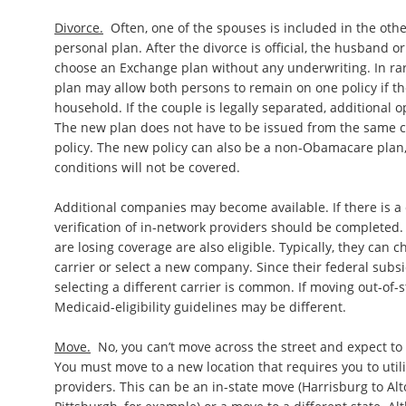
Divorce.
Often, one of the spouses is included in the othe
personal plan. After the divorce is official, the husband o
choose an Exchange plan without any underwriting. In rar
plan may allow both persons to remain on one policy if t
household. If the couple is legally separated, additional 
The new plan does not have to be issued from the same ca
policy. The new policy can also be a non-Obamacare plan,
conditions will not be covered.
Additional companies may become available. If there is a
verification of in-network providers should be completed.
are losing coverage are also eligible. Typically, they can
carrier or select a new company. Since their federal subsid
selecting a different carrier is common. If moving out-of-st
Medicaid-eligibility guidelines may be different.
Move.
No, you can’t move across the street and expect to 
You must move to a new location that requires you to utili
providers. This can be an in-state move (Harrisburg to Alt