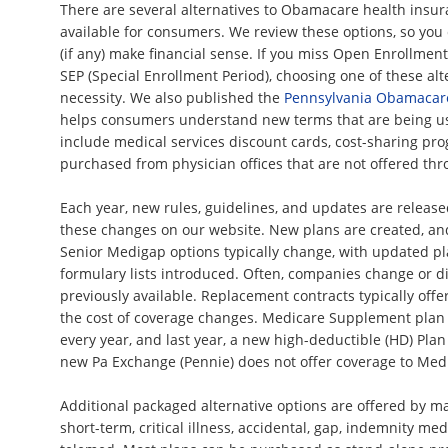
There are several alternatives to Obamacare health insur
available for consumers. We review these options, so yo
(if any) make financial sense. If you miss Open Enrollment
SEP (Special Enrollment Period), choosing one of these a
necessity. We also published the
Pennsylvania Obamacar
helps consumers understand new terms that are being us
include medical services discount cards, cost-sharing pro
purchased from physician offices that are not offered th
Each year, new rules, guidelines, and updates are releas
these changes on our website. New plans are created, an
Senior Medigap options typically change, with updated pl
formulary lists introduced. Often, companies change or d
previously available. Replacement contracts typically offer
the cost of coverage changes. Medicare Supplement plan 
every year, and last year, a new high-deductible (HD) Pla
new Pa Exchange (Pennie) does not offer coverage to Medi
Additional packaged alternative options are offered by m
short-term, critical illness, accidental, gap, indemnity medi