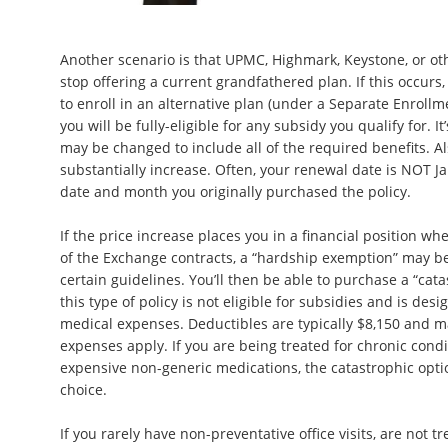
Another scenario is that UPMC, Highmark, Keystone, or oth
stop offering a current grandfathered plan. If this occurs
to enroll in an alternative plan (under a Separate Enroll
you will be fully-eligible for any subsidy you qualify for. It
may be changed to include all of the required benefits. 
substantially increase. Often, your renewal date is NOT Ja
date and month you originally purchased the policy.
If the price increase places you in a financial position wh
of the Exchange contracts, a “hardship exemption” may be
certain guidelines. You’ll then be able to purchase a “cat
this type of policy is not eligible for subsidies and is des
medical expenses. Deductibles are typically $8,150 and 
expenses apply. If you are being treated for chronic cond
expensive non-generic medications, the catastrophic option
choice.
If you rarely have non-preventative office visits, are not t