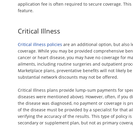
application fee is often required to secure coverage. This
feature.
Critical Illness
Critical illness policies
are an additional option, but also 
coverage. While you may be provided comprehensive benef
cancer or heart disease, you may have no coverage for
ailments, including routine surgeries and outpatient proc
Marketplace plans, preventative benefits will not likely b
substantial network discounts may not be offered.
Critical Illness plans provide lump-sum payments for speci
diseases were mentioned above). However, often, if you d
the disease was diagnosed, no payment or coverage is pro
of the disease must be provided by a specialist for that 
verifying the accuracy of the results. This type of policy is
secondary or supplement plan, but not as primary covera