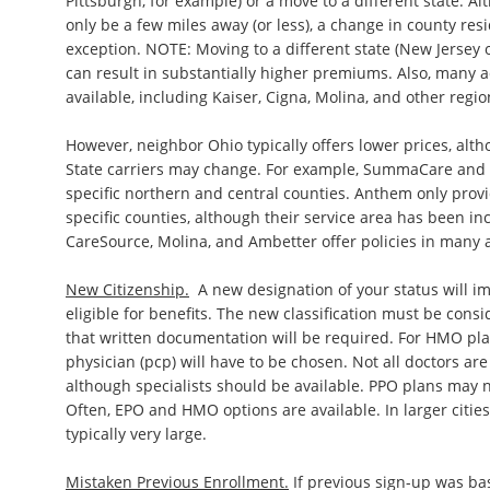
Pittsburgh, for example) or a move to a different state. A
only be a few miles away (or less), a change in county re
exception. NOTE: Moving to a different state (New Jersey 
can result in substantially higher premiums. Also, many a
available, including Kaiser, Cigna, Molina, and other regi
However, neighbor Ohio typically offers lower prices, alt
State carriers may change. For example, SummaCare and O
specific northern and central counties. Anthem only provi
specific counties, although their service area has been in
CareSource, Molina, and Ambetter offer policies in many 
New Citizenship.
A new designation of your status will 
eligible for benefits. The new classification must be conside
that written documentation will be required. For HMO pla
physician (pcp) will have to be chosen. Not all doctors ar
although specialists should be available. PPO plans may n
Often, EPO and HMO options are available. In larger cities
typically very large.
Mistaken Previous Enrollment.
If previous sign-up was ba