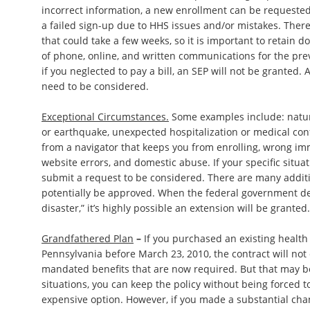
incorrect information, a new enrollment can be requested
a failed sign-up due to HHS issues and/or mistakes. There 
that could take a few weeks, so it is important to retain
of phone, online, and written communications for the pr
if you neglected to pay a bill, an SEP will not be granted
need to be considered.
Exceptional Circumstances.
Some examples include: natura
or earthquake, unexpected hospitalization or medical co
from a navigator that keeps you from enrolling, wrong immi
website errors, and domestic abuse. If your specific situati
submit a request to be considered. There are many additi
potentially be approved. When the federal government de
disaster,” it’s highly possible an extension will be granted.
Grandfathered Plan
–
If you purchased an existing health
Pennsylvania before March 23, 2010, the contract will not
mandated benefits that are now required. But that may b
situations, you can keep the policy without being forced 
expensive option. However, if you made a substantial cha