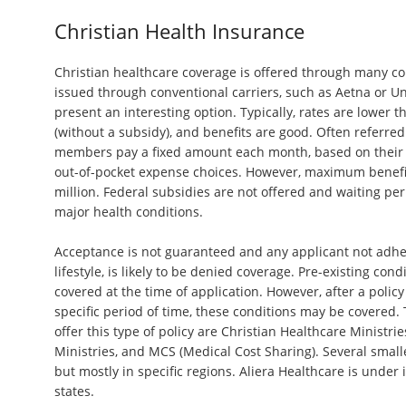
Christian Health Insurance
Christian healthcare coverage is offered through many c
issued through conventional carriers, such as Aetna or U
present an interesting option. Typically, rates are lower 
(without a subsidy), and benefits are good. Often referred
members pay a fixed amount each month, based on their 
out-of-pocket expense choices. However, maximum benefit
million. Federal subsidies are not offered and waiting pe
major health conditions.
Acceptance is not guaranteed and any applicant not adheri
lifestyle, is likely to be denied coverage. Pre-existing cond
covered at the time of application. However, after a policy
specific period of time, these conditions may be covered
offer this type of policy are Christian Healthcare Ministrie
Ministries, and MCS (Medical Cost Sharing). Several small
but mostly in specific regions. Aliera Healthcare is under 
states.