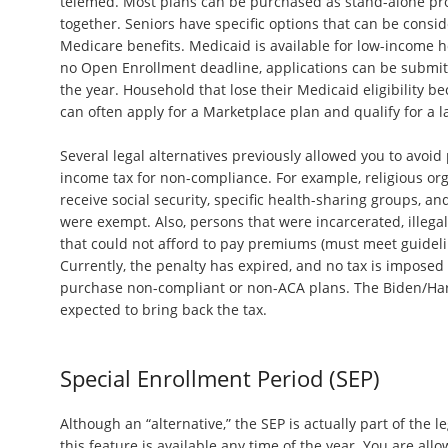
telemed. Most plans can be purchased as stand-alone pr
together. Seniors have specific options that can be consid
Medicare benefits. Medicaid is available for low-income h
no Open Enrollment deadline, applications can be submit
the year. Household that lose their Medicaid eligibility b
can often apply for a Marketplace plan and qualify for a l
Several legal alternatives previously allowed you to avoi
income tax for non-compliance. For example, religious org
receive social security, specific health-sharing groups, a
were exempt. Also, persons that were incarcerated, illeg
that could not afford to pay premiums (must meet guidel
Currently, the penalty has expired, and no tax is imposed
purchase non-compliant or non-ACA plans. The Biden/Harr
expected to bring back the tax.
Special Enrollment Period (SEP)
Although an “alternative,” the SEP is actually part of the leg
this feature is available any time of the year. You are al