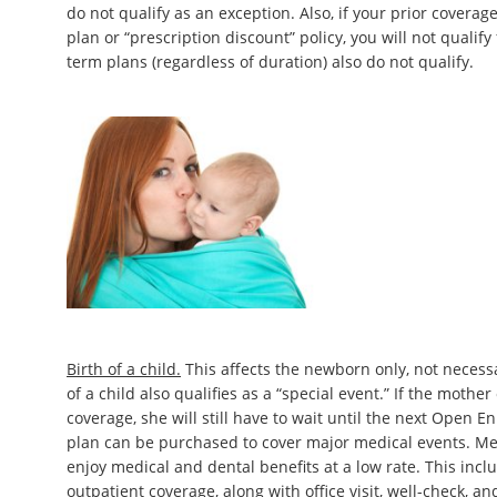
do not qualify as an exception. Also, if your prior coverage
plan or “prescription discount” policy, you will not qualify
term plans (regardless of duration) also do not qualify.
Birth of a child.
This affects the newborn only, not necess
of a child also qualifies as a “special event.” If the mothe
coverage, she will still have to wait until the next Open E
plan can be purchased to cover major medical events. Me
enjoy medical and dental benefits at a low rate. This incl
outpatient coverage, along with office visit, well-check, a