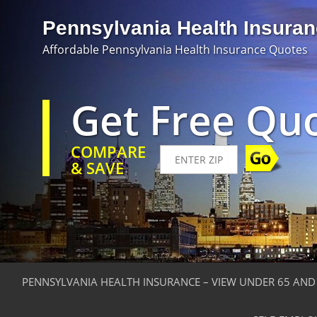
Pennsylvania Health Insura
Affordable Pennsylvania Health Insurance Quotes
Get Free Qu
COMPARE
& SAVE
PENNSYLVANIA HEALTH INSURANCE – VIEW UNDER 65 AND