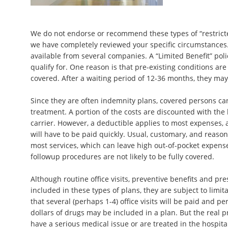
We do not endorse or recommend these types of “restricte
we have completely reviewed your specific circumstances.
available from several companies. A “Limited Benefit” polic
qualify for. One reason is that pre-existing conditions ar
covered. After a waiting period of 12-36 months, they may 
Since they are often indemnity plans, covered persons ca
treatment. A portion of the costs are discounted with the
carrier. However, a deductible applies to most expenses,
will have to be paid quickly. Usual, customary, and reason
most services, which can leave high out-of-pocket expen
followup procedures are not likely to be fully covered.
Although routine office visits, preventive benefits and pre
included in these types of plans, they are subject to limita
that several (perhaps 1-4) office visits will be paid and p
dollars of drugs may be included in a plan. But the real 
have a serious medical issue or are treated in the hospita