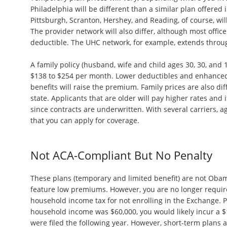
Philadelphia will be different than a similar plan offered
Pittsburgh, Scranton, Hershey, and Reading, of course, will 
The provider network will also differ, although most office 
deductible. The UHC network, for example, extends throu
A family policy (husband, wife and child ages 30, 30, and
$138 to $254 per month. Lower deductibles and enhanced
benefits will raise the premium. Family prices are also dif
state. Applicants that are older will pay higher rates and i
since contracts are underwritten. With several carriers, ag
that you can apply for coverage.
Not ACA-Compliant But No Penalty
These plans (temporary and limited benefit) are not Ob
feature low premiums. However, you are no longer requir
household income tax for not enrolling in the Exchange. Pr
household income was $60,000, you would likely incur a 
were filed the following year. However, short-term plans