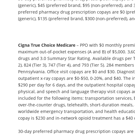
(generic), $45 (preferred brand, $95 (non-preferred), and 
preferred pharmacy drug prescription copays are $0 (pref
(generic), $135 (preferred brand, $300 (non-preferred), and
Cigna True Choice Medicare
– PPO with $0 monthly premi
maximum out-of-pocket expenses (A and B) of $5,000. 3,60
drugs and 3.0 Summary Star Rating. Available drugs per Tie
2), 824 (Tier 3), 747 (Tier 4), and 793 (Tier 5). 284 members
Pennsylvania. Office visit copays are $0 and $30. Diagnosti
outpatient x-ray copays are $0-$50, 0-20%, and $40. The in
$290 per day for 6 days, and the outpatient hospital copa
physical, and speech and language therapy visit copays ar
included for the following items: transportation services,
over-the-counter drugs, telehealth, short-duration meals,
worldwide emergency transportation, and health educat
copay is $230 and in-network opioid treatment has a $40 
30-day preferred pharmacy drug prescription copays are $