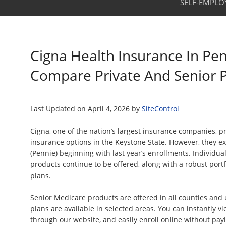
SELF-EMPLO
Cigna Health Insurance In Pen
Compare Private And Senior 
Last Updated on
April 4, 2026
by
SiteControl
Cigna, one of the nation’s largest insurance companies, p
insurance options in the Keystone State. However, they e
(Pennie) beginning with last year’s enrollments. Individu
products continue to be offered, along with a robust port
plans.
Senior Medicare products are offered in all counties an
plans are available in selected areas. You can instantly v
through our website, and easily enroll online without pa