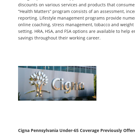
discounts on various services and products that consumers 
“Health Matters” program consists of an assessment, incen
reporting. Lifestyle management programs provide numer
online coaching, stress management, tobacco and weight 
setting. HRA, HSA, and FSA options are available to help
savings throughout their working career.
Cigna Pennsylvania Under-65 Coverage Previously Offer