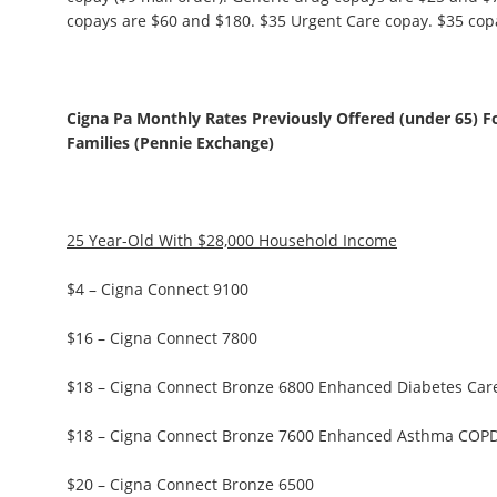
copays are $60 and $180. $35 Urgent Care copay. $35 copay
Cigna Pa Monthly Rates Previously Offered (under 65) F
Families (Pennie Exchange)
25 Year-Old With $28,000 Household Income
$4 – Cigna Connect 9100
$16 – Cigna Connect 7800
$18 – Cigna Connect Bronze 6800 Enhanced Diabetes Car
$18 – Cigna Connect Bronze 7600 Enhanced Asthma COP
$20 – Cigna Connect Bronze 6500