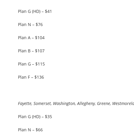
Plan G (HD) – $41
Plan N – $76
Plan A – $104
Plan B – $107
Plan G – $115
Plan F – $136
Fayette, Somerset, Washington, Allegheny, Greene, Westmorel
Plan G (HD) – $35
Plan N – $66