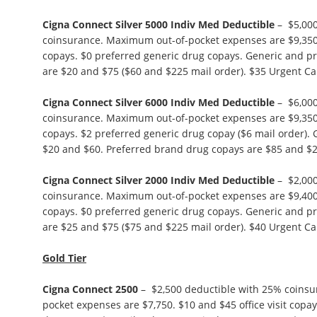
Cigna Connect Silver 5000 Indiv Med Deductible
– $5,000
coinsurance. Maximum out-of-pocket expenses are $9,350. 
copays. $0 preferred generic drug copays. Generic and p
are $20 and $75 ($60 and $225 mail order). $35 Urgent Ca
Cigna Connect Silver 6000 Indiv Med Deductible
– $6,000
coinsurance. Maximum out-of-pocket expenses are $9,350. 
copays. $2 preferred generic drug copay ($6 mail order).
$20 and $60. Preferred brand drug copays are $85 and $2
Cigna Connect Silver 2000 Indiv Med Deductible
– $2,000
coinsurance. Maximum out-of-pocket expenses are $9,400. 
copays. $0 preferred generic drug copays. Generic and p
are $25 and $75 ($75 and $225 mail order). $40 Urgent Ca
Gold Tier
Cigna Connect 2500
– $2,500 deductible with 25% coins
pocket expenses are $7,750. $10 and $45 office visit copa