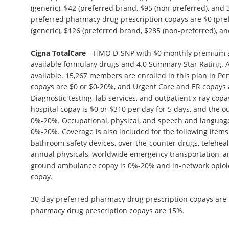
(generic), $42 (preferred brand, $95 (non-preferred), and 
preferred pharmacy drug prescription copays are $0 (pref
(generic), $126 (preferred brand, $285 (non-preferred), and
Cigna TotalCare
– HMO D-SNP with $0 monthly premium an
available formulary drugs and 4.0 Summary Star Rating. A
available. 15,267 members are enrolled in this plan in Penn
copays are $0 or $0-20%, and Urgent Care and ER copays 
Diagnostic testing, lab services, and outpatient x-ray cop
hospital copay is $0 or $310 per day for 5 days, and the o
0%-20%. Occupational, physical, and speech and language
0%-20%. Coverage is also included for the following items:
bathroom safety devices, over-the-counter drugs, teleheal
annual physicals, worldwide emergency transportation, a
ground ambulance copay is 0%-20% and in-network opioi
copay.
30-day preferred pharmacy drug prescription copays are
pharmacy drug prescription copays are 15%.