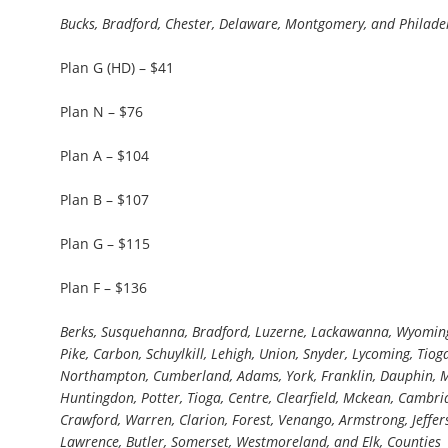
Bucks, Bradford, Chester, Delaware, Montgomery, and Philade
Plan G (HD) – $41
Plan N – $76
Plan A – $104
Plan B – $107
Plan G – $115
Plan F – $136
Berks, Susquehanna, Bradford, Luzerne, Lackawanna, Wyoming
Pike, Carbon, Schuylkill, Lehigh, Union, Snyder, Lycoming, Tioga
Northampton, Cumberland, Adams, York, Franklin, Dauphin, Miffl
Huntingdon, Potter, Tioga, Centre, Clearfield, Mckean, Cambria,
Crawford, Warren, Clarion, Forest, Venango, Armstrong, Jeffer
Lawrence, Butler, Somerset, Westmoreland, and Elk, Counties