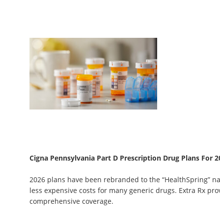
Cigna Pennsylvania Part D Prescription Drug Plans For 2
2026 plans have been rebranded to the “HealthSpring” n
less expensive costs for many generic drugs. Extra Rx pr
comprehensive coverage.