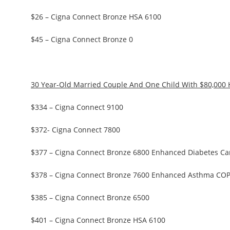
$26 – Cigna Connect Bronze HSA 6100
$45 – Cigna Connect Bronze 0
30 Year-Old Married Couple And One Child With $80,000
$334 – Cigna Connect 9100
$372- Cigna Connect 7800
$377 – Cigna Connect Bronze 6800 Enhanced Diabetes Ca
$378 – Cigna Connect Bronze 7600 Enhanced Asthma CO
$385 – Cigna Connect Bronze 6500
$401 – Cigna Connect Bronze HSA 6100