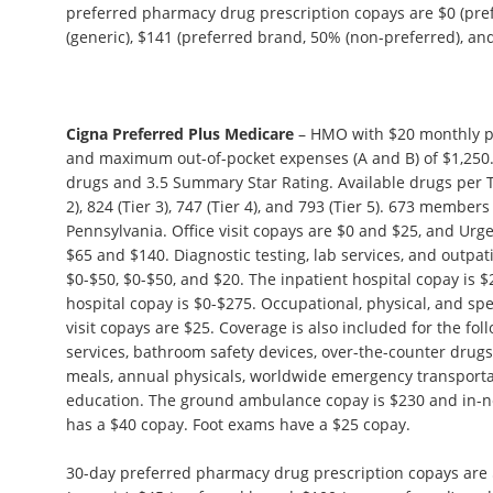
preferred pharmacy drug prescription copays are $0 (pref
(generic), $141 (preferred brand, 50% (non-preferred), and 
Cigna Preferred Plus Medicare
– HMO with $20 monthly p
and maximum out-of-pocket expenses (A and B) of $1,250.
drugs and 3.5 Summary Star Rating. Available drugs per Tie
2), 824 (Tier 3), 747 (Tier 4), and 793 (Tier 5). 673 members
Pennsylvania. Office visit copays are $0 and $25, and Ur
$65 and $140. Diagnostic testing, lab services, and outpat
$0-$50, $0-$50, and $20. The inpatient hospital copay is $
hospital copay is $0-$275. Occupational, physical, and s
visit copays are $25. Coverage is also included for the fol
services, bathroom safety devices, over-the-counter drugs,
meals, annual physicals, worldwide emergency transporta
education. The ground ambulance copay is $230 and in-n
has a $40 copay. Foot exams have a $25 copay.
30-day preferred pharmacy drug prescription copays are $