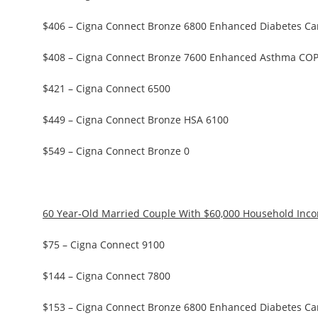
$406 – Cigna Connect Bronze 6800 Enhanced Diabetes Ca
$408 – Cigna Connect Bronze 7600 Enhanced Asthma CO
$421 – Cigna Connect 6500
$449 – Cigna Connect Bronze HSA 6100
$549 – Cigna Connect Bronze 0
60 Year-Old Married Couple With $60,000 Household Inc
$75 – Cigna Connect 9100
$144 – Cigna Connect 7800
$153 – Cigna Connect Bronze 6800 Enhanced Diabetes Ca