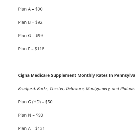
Plan A – $90
Plan B – $92
Plan G – $99
Plan F – $118
Cigna Medicare Supplement Monthly Rates In Pennsylvan
Bradford, Bucks, Chester, Delaware, Montgomery, and Philade
Plan G (HD) – $50
Plan N – $93
Plan A – $131