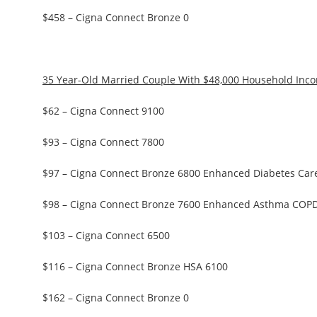
$458 – Cigna Connect Bronze 0
35 Year-Old Married Couple With $48,000 Household Inc
$62 – Cigna Connect 9100
$93 – Cigna Connect 7800
$97 – Cigna Connect Bronze 6800 Enhanced Diabetes Car
$98 – Cigna Connect Bronze 7600 Enhanced Asthma COP
$103 – Cigna Connect 6500
$116 – Cigna Connect Bronze HSA 6100
$162 – Cigna Connect Bronze 0