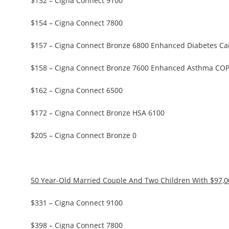
$132 – Cigna Connect 9100
$154 – Cigna Connect 7800
$157 – Cigna Connect Bronze 6800 Enhanced Diabetes Ca
$158 – Cigna Connect Bronze 7600 Enhanced Asthma CO
$162 – Cigna Connect 6500
$172 – Cigna Connect Bronze HSA 6100
$205 – Cigna Connect Bronze 0
50 Year-Old Married Couple And Two Children With $97,
$331 – Cigna Connect 9100
$398 – Cigna Connect 7800