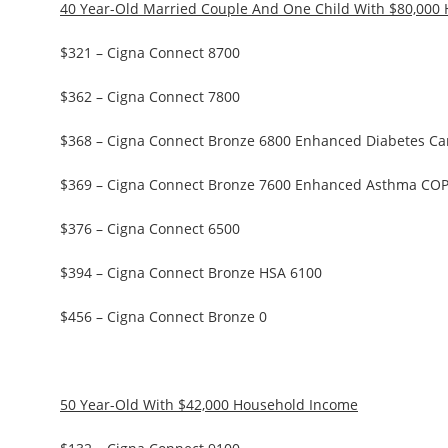
40 Year-Old Married Couple And One Child With $80,000
$321 – Cigna Connect 8700
$362 – Cigna Connect 7800
$368 – Cigna Connect Bronze 6800 Enhanced Diabetes Ca
$369 – Cigna Connect Bronze 7600 Enhanced Asthma CO
$376 – Cigna Connect 6500
$394 – Cigna Connect Bronze HSA 6100
$456 – Cigna Connect Bronze 0
50 Year-Old With $42,000 Household Income