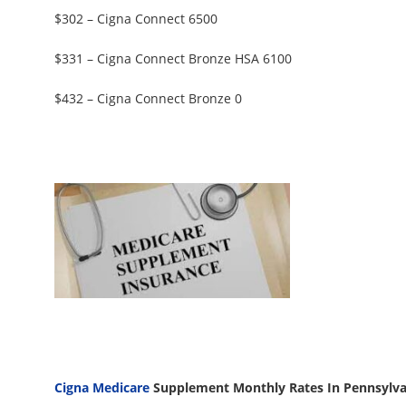
$302 – Cigna Connect 6500
$331 – Cigna Connect Bronze HSA 6100
$432 – Cigna Connect Bronze 0
Cigna Medicare
Supplement Monthly Rates In Pennsylvan