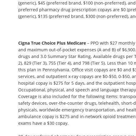
(generic), $45 (preferred brand, $100 (non-preferred), and
preferred pharmacy drug prescription copays are $0 (pref
(generic), $135 (preferred brand, $300 (non-preferred), and
Cigna True Choice Plus Medicare
– PPO with $27 monthly 
and maximum out-of-pocket expenses (A and B) of $6,900.
drugs and 3.0 Summary Star Rating. Available drugs per Tie
2), 829 (Tier 3), 755 (Tier 4), and 798 (Tier 5). Less than 
this plan in Pennsylvania. Office visit copays are $0 and $3
services, and outpatient x-ray copays are $0-$50, 0-$50, a
hospital copay is $275 for 5 days, and the outpatient hosp
Occupational, physical, and speech and language therapy 
Coverage is also included for the following items: transp
safety devices, over-the-counter drugs, telehealth, short-
physicals, worldwide emergency transportation, and heal
ambulance copay is $275 and in-network opioid treatment
exams have a $30 copay.