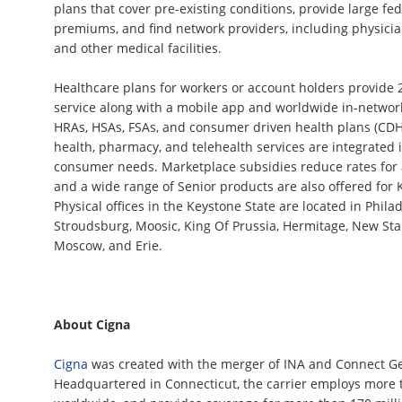
plans that cover pre-existing conditions, provide large fe
premiums, and find network providers, including physicians
and other medical facilities.
Healthcare plans for workers or account holders provide 
service along with a mobile app and worldwide in-networ
HRAs, HSAs, FSAs, and consumer driven health plans (CDHP
health, pharmacy, and telehealth services are integrated 
consumer needs. Marketplace subsidies reduce rates for 
and a wide range of Senior products are also offered for 
Physical offices in the Keystone State are located in Philad
Stroudsburg, Moosic, King Of Prussia, Hermitage, New Sta
Moscow, and Erie.
About Cigna
Cigna
was created with the merger of INA and Connect Ge
Headquartered in Connecticut, the carrier employs more 