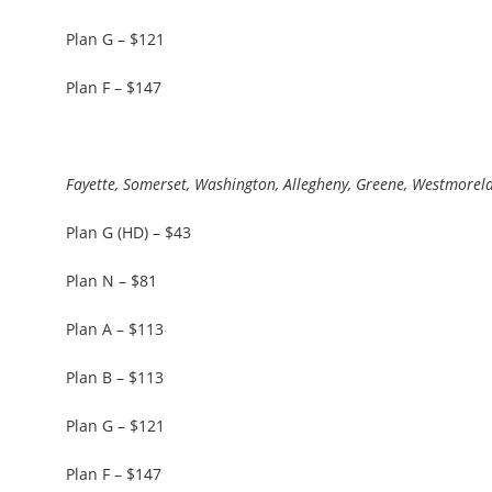
Plan G – $121
Plan F – $147
Fayette, Somerset, Washington, Allegheny, Greene, Westmorel
Plan G (HD) – $43
Plan N – $81
Plan A – $113
Plan B – $113
Plan G – $121
Plan F – $147