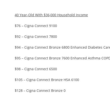
40 Year-Old With $36,000 Household Income
$76 – Cigna Connect 9100
$92 – Cigna Connect 7800
$94 – Cigna Connect Bronze 6800 Enhanced Diabetes Car
$95 – Cigna Connect Bronze 7600 Enhanced Asthma COP
$98 – Cigna Connect 6500
$105 – Cigna Connect Bronze HSA 6100
$128 – Cigna Connect Bronze 0