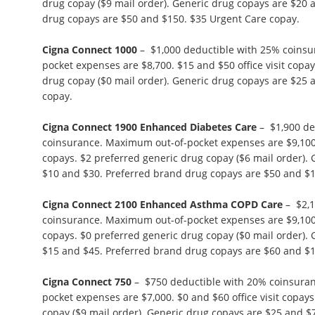
drug copay ($9 mail order). Generic drug copays are $20 
drug copays are $50 and $150. $35 Urgent Care copay.
Cigna Connect 1000
– $1,000 deductible with 25% coins
pocket expenses are $8,700. $15 and $50 office visit copa
drug copay ($0 mail order). Generic drug copays are $25 
copay.
Cigna Connect 1900 Enhanced Diabetes Care
– $1,900 de
coinsurance. Maximum out-of-pocket expenses are $9,100. 
copays. $2 preferred generic drug copay ($6 mail order).
$10 and $30. Preferred brand drug copays are $50 and $1
Cigna Connect 2100 Enhanced Asthma COPD Care
– $2,1
coinsurance. Maximum out-of-pocket expenses are $9,100. 
copays. $0 preferred generic drug copay ($0 mail order).
$15 and $45. Preferred brand drug copays are $60 and $1
Cigna Connect 750
– $750 deductible with 20% coinsura
pocket expenses are $7,000. $0 and $60 office visit copay
copay ($9 mail order). Generic drug copays are $25 and $