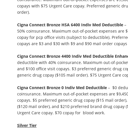
copays with $75 Urgent Care copay. Preferred generic dru
order).
Cigna Connect Bronze HSA 6400 Indiv Med Deductible
– 
50% coinsurance. Maximum out-of-pocket expenses are $7,
copay for pcp office visits (subject to deductible). Prefer
copays are $3 and $30 with $9 and $90 mail order copays (
Cigna Connect Bronze 4400 Indiv Med Deductible Enhan
deductible with 40% coinsurance. Maximum out-of-pocket
and $100 office visit copays. $3 preferred generic drug co
generic drug copay ($105 mail order). $75 Urgent Care co
Cigna Connect Bronze 0 Indiv Med Deductible
– $0 deduc
coinsurance. Maximum out-of-pocket expenses are $9,450. 
copays. $5 preferred generic drug copay ($15 mail order)
($120 mail order), and $210 preferred brand drug copay (
Urgent Care copay. $70 copay for blood work.
Silver Tier