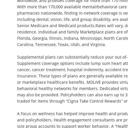
worldwide, and provides coverage for more than 170 milli
With more than 170,000 available mental/behavioral care
pharmacies nationwide, finding in-network coverage is ver
including dental, vision, life, and group disability, are ava
Senior Medicare and Medicaid products.Rates will vary, 
residence. Individual and family Marketplace plans are of
Florida, Georgia, Illinois, Indiana, Mississippi, North Caro
Carolina, Tennessee, Texas, Utah, and Virginia.
Supplemental plans can substantially reduce your out-of
Supplement coverage options include lump sum heart att
cancer, cancer treatment, hospital indemnity, accident tr
insurance. These types of plans are generally available r
or marketplace healthcare benefits. MDLIVE provides vir
behavioral healthy networks for members. Dedicated virt
may also be provided. Policyholders can also earn up to 3
traded for items through “Cigna Take Control Rewards” or
A focus on wellness has helped improve health and prod
and policyholders. Health engagement consultants are pr
size group accounts to support worker behavior. A “Heal