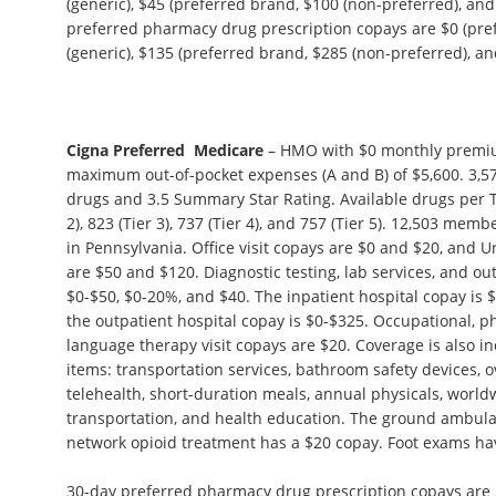
(generic), $45 (preferred brand, $100 (non-preferred), and
preferred pharmacy drug prescription copays are $0 (pref
(generic), $135 (preferred brand, $285 (non-preferred), and
Cigna Preferred Medicare
– HMO with $0 monthly premiu
maximum out-of-pocket expenses (A and B) of $5,600. 3,57
drugs and 3.5 Summary Star Rating. Available drugs per Tie
2), 823 (Tier 3), 737 (Tier 4), and 757 (Tier 5). 12,503 memb
in Pennsylvania. Office visit copays are $0 and $20, and 
are $50 and $120. Diagnostic testing, lab services, and ou
$0-$50, $0-20%, and $40. The inpatient hospital copay is 
the outpatient hospital copay is $0-$325. Occupational, p
language therapy visit copays are $20. Coverage is also in
items: transportation services, bathroom safety devices, 
telehealth, short-duration meals, annual physicals, wor
transportation, and health education. The ground ambula
network opioid treatment has a $20 copay. Foot exams ha
30-day preferred pharmacy drug prescription copays are $