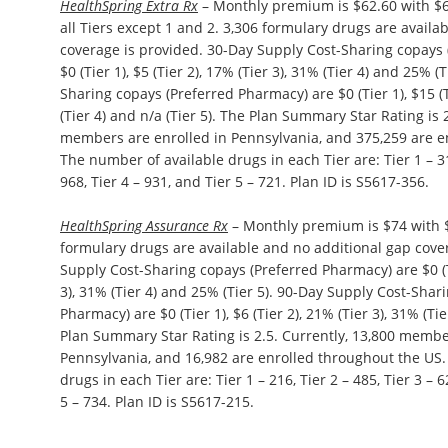
HealthSpring Extra Rx
– Monthly premium is $62.60 with $6
all Tiers except 1 and 2. 3,306 formulary drugs are availa
coverage is provided. 30-Day Supply Cost-Sharing copays
$0 (Tier 1), $5 (Tier 2), 17% (Tier 3), 31% (Tier 4) and 25% (
Sharing copays (Preferred Pharmacy) are $0 (Tier 1), $15 (T
(Tier 4) and n/a (Tier 5). The Plan Summary Star Rating is 
members are enrolled in Pennsylvania, and 375,259 are e
The number of available drugs in each Tier are: Tier 1 – 313
968, Tier 4 – 931, and Tier 5 – 721. Plan ID is S5617-356.
HealthSpring Assurance Rx
– Monthly premium is $74 with $
formulary drugs are available and no additional gap cove
Supply Cost-Sharing copays (Preferred Pharmacy) are $0 (Tie
3), 31% (Tier 4) and 25% (Tier 5). 90-Day Supply Cost-Shar
Pharmacy) are $0 (Tier 1), $6 (Tier 2), 21% (Tier 3), 31% (Tie
Plan Summary Star Rating is 2.5. Currently, 13,800 membe
Pennsylvania, and 16,982 are enrolled throughout the US
drugs in each Tier are: Tier 1 – 216, Tier 2 – 485, Tier 3 – 6
5 – 734. Plan ID is S5617-215.