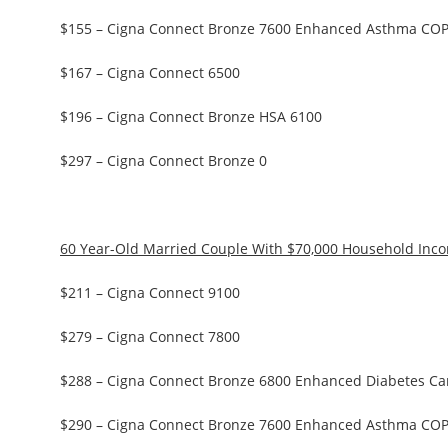
$155 – Cigna Connect Bronze 7600 Enhanced Asthma CO
$167 – Cigna Connect 6500
$196 – Cigna Connect Bronze HSA 6100
$297 – Cigna Connect Bronze 0
60 Year-Old Married Couple With $70,000 Household Inc
$211 – Cigna Connect 9100
$279 – Cigna Connect 7800
$288 – Cigna Connect Bronze 6800 Enhanced Diabetes Ca
$290 – Cigna Connect Bronze 7600 Enhanced Asthma CO