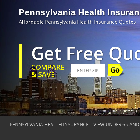
Pennsylvania Health Insura
Affordable Pennsylvania Health Insurance Quotes
Get Free Qu
COMPARE
& SAVE
PENNSYLVANIA HEALTH INSURANCE – VIEW UNDER 65 AND