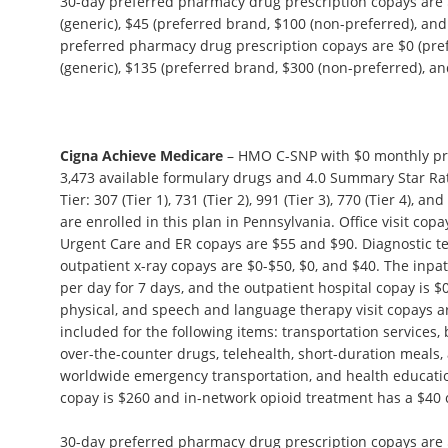
30-day preferred pharmacy drug prescription copays are $
(generic), $45 (preferred brand, $100 (non-preferred), and
preferred pharmacy drug prescription copays are $0 (pref
(generic), $135 (preferred brand, $300 (non-preferred), and
Cigna Achieve Medicare
– HMO C-SNP with $0 monthly pr
3,473 available formulary drugs and 4.0 Summary Star Rat
Tier: 307 (Tier 1), 731 (Tier 2), 991 (Tier 3), 770 (Tier 4), 
are enrolled in this plan in Pennsylvania. Office visit cop
Urgent Care and ER copays are $55 and $90. Diagnostic tes
outpatient x-ray copays are $0-$50, $0, and $40. The inpat
per day for 7 days, and the outpatient hospital copay is $
physical, and speech and language therapy visit copays ar
included for the following items: transportation services,
over-the-counter drugs, telehealth, short-duration meals,
worldwide emergency transportation, and health educat
copay is $260 and in-network opioid treatment has a $40 
30-day preferred pharmacy drug prescription copays are $