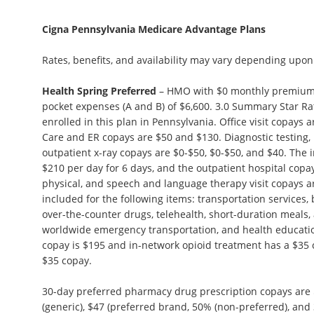
Cigna Pennsylvania Medicare Advantage Plans
Rates, benefits, and availability may vary depending upon
Health Spring Preferred
– HMO with $0 monthly premium
pocket expenses (A and B) of $6,600. 3.0 Summary Star R
enrolled in this plan in Pennsylvania. Office visit copays
Care and ER copays are $50 and $130. Diagnostic testing, 
outpatient x-ray copays are $0-$50, $0-$50, and $40. The i
$210 per day for 6 days, and the outpatient hospital copa
physical, and speech and language therapy visit copays ar
included for the following items: transportation services,
over-the-counter drugs, telehealth, short-duration meals,
worldwide emergency transportation, and health educat
copay is $195 and in-network opioid treatment has a $35
$35 copay.
30-day preferred pharmacy drug prescription copays are $
(generic), $47 (preferred brand, 50% (non-preferred), and 