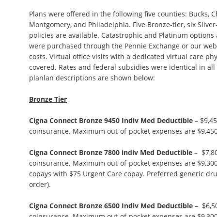
Plans were offered in the following five counties: Bucks, 
Montgomery, and Philadelphia. Five Bronze-tier, six Silver-
policies are available. Catastrophic and Platinum options a
were purchased through the Pennie Exchange or our websi
costs. Virtual office visits with a dedicated virtual care phy
covered. Rates and federal subsidies were identical in all 
planlan descriptions are shown below:
Bronze Tier
Cigna Connect Bronze 9450 Indiv Med Deductible
– $9,45
coinsurance. Maximum out-of-pocket expenses are $9,450
Cigna Connect Bronze 7800 indiv Med Deductible
– $7,80
coinsurance. Maximum out-of-pocket expenses are $9,300. 
copays with $75 Urgent Care copay. Preferred generic dru
order).
Cigna Connect Bronze 6500 Indiv Med Deductible
– $6,5
coinsurance. Maximum out-of-pocket expenses are $9,300. 