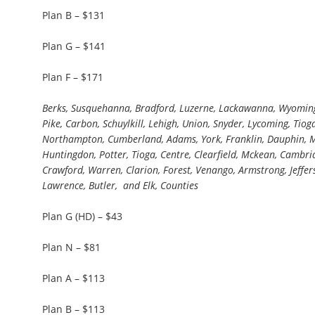
Plan B – $131
Plan G – $141
Plan F – $171
Berks, Susquehanna, Bradford, Luzerne, Lackawanna, Wyoming
Pike, Carbon, Schuylkill, Lehigh, Union, Snyder, Lycoming, Tioga
Northampton, Cumberland, Adams, York, Franklin, Dauphin, Miffl
Huntingdon, Potter, Tioga, Centre, Clearfield, Mckean, Cambria,
Crawford, Warren, Clarion, Forest, Venango, Armstrong, Jeffer
Lawrence, Butler, and Elk, Counties
Plan G (HD) – $43
Plan N – $81
Plan A – $113
Plan B – $113