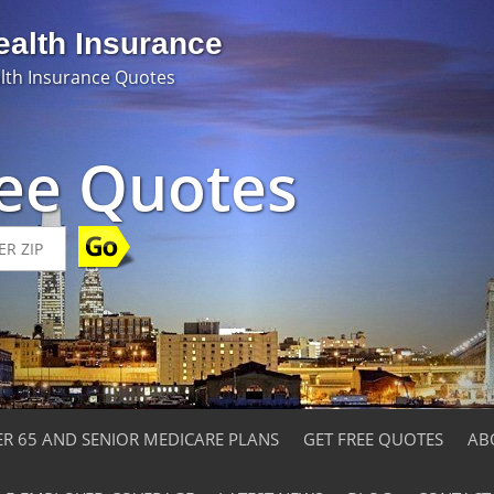
ealth Insurance
lth Insurance Quotes
ree Quotes
ER 65 AND SENIOR MEDICARE PLANS
GET FREE QUOTES
AB