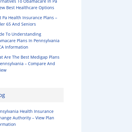
ernatives To Obamacare In Pa
iew Best Healthcare Options
t Pa Health Insurance Plans –
er 65 And Seniors
de To Understanding
macare Plans In Pennsylvania
CA Information
t Are The Best Medigap Plans
Pennsylvania – Compare And
iew
og
nsylvania Health Insurance
hange Authority – View Plan
ormation