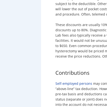
subject to the deductible. Other
will lower the out of pocket cost
and procedure. Often, telemed of
These discounts are usually 10
discounts up to 80%. Diagnostic 
Lab fees also typically receive a
facilities. It would not be unus
to $650. Even common procedure
hysterectomy would be priced mu
receive the price reductions. Oth
Contributions
Self-employed persons
may contr
“above-line” tax deduction. How
pre-tax basis and deductions c
status (separate or joint) does 
into the account do not necessa