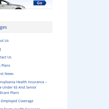
ges
ut Us
g
tact Us
 Plans
est News
nsylvania Health Insurance –
w Under 65 And Senior
icare Plans
f-Employed Coverage