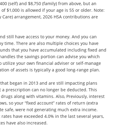
400 (self) and $8,750 (family) from above, but an
of $1,000 is allowed if your age is 55 or older. Note:
ry Care) arrangement, 2026 HSA contributions are
and still have access to your money. And you can
ny time. There are also multiple choices you have
funds that you have accumulated including fixed and
 handles the savings portion can advise you which
o utilize your own financial adviser or self-manage
ation of assets is typically a good long-range plan.
hat began in 2013 and are still impacting plans
 a prescription can no longer be deducted. This
rugs along with vitamins. Also, Previously, interest
ws, so your “fixed account” rates of return (extra
te safe, were not generating much extra income.
rates have exceeded 4.0% in the last several years,
tes have also increased.