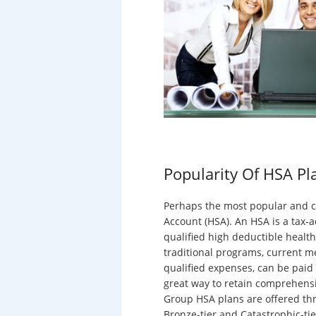
Popularity Of HSA Pl
Perhaps the most popular and co
Account (HSA). An HSA is a tax-a
qualified high deductible health
traditional programs, current m
qualified expenses, can be paid f
great way to retain comprehensiv
Group HSA plans are offered thr
Bronze-tier and Catastrophic-ti