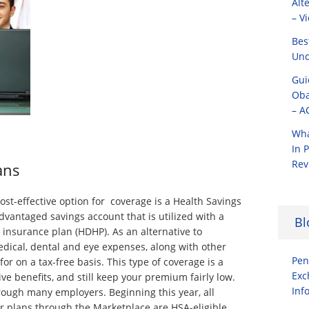
Alt
– V
Bes
Und
Gui
Oba
– A
Wha
In 
Rev
ans
st-effective option for coverage is a Health Savings
dvantaged savings account that is utilized with a
Bl
 insurance plan (HDHP). As an alternative to
edical, dental and eye expenses, along with other
Pen
or on a tax-free basis. This type of coverage is a
Exc
e benefits, and still keep your premium fairly low.
Inf
ough many employers. Beginning this year, all
er plans through the Marketplace are HSA-eligible.