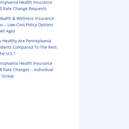
nsylvania Health Insurance
0 Rate Change Requests
Health & Wellness Insurance
ns – Low-Cost Policy Options
 All Ages
 Healthy Are Pennsylvania
idents Compared To The Rest
the U.S.?
nsylvania Health Insurance
8 Rate Changes – Individual
 Group