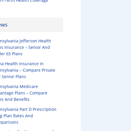
rt-Term Health Coverage
ews
nsylvania Jefferson Health
ns Insurance – Senior And
er 65 Plans
na Health Insurance In
nsylvania – Compare Private
 Senior Plans
nsylvania Medicare
antage Plans – Compare
es And Benefits
nsylvania Part D Prescription
g Plan Rates And
parisons