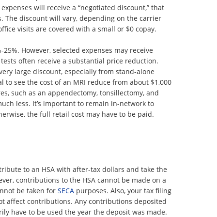
 expenses will receive a “negotiated discount,” that
s. The discount will vary, depending on the carrier
fice visits are covered with a small or $0 copay.
%-25%. However, selected expenses may receive
tests often receive a substantial price reduction.
 very large discount, especially from stand-alone
ual to see the cost of an MRI reduce from about $1,000
s, such as an appendectomy, tonsillectomy, and
ch less. It’s important to remain in-network to
erwise, the full retail cost may have to be paid.
ibute to an HSA with after-tax dollars and take the
ever, contributions to the HSA cannot be made on a
annot be taken for
SECA
purposes. Also, your tax filing
not affect contributions. Any contributions deposited
rily have to be used the year the deposit was made.