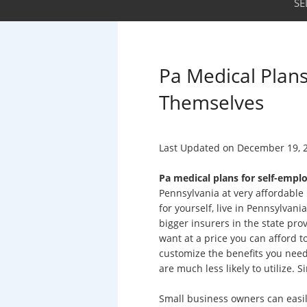
SE
Pa Medical Plan
Themselves
Last Updated on
December 19, 
Pa medical plans for self-emp
Pennsylvania at very affordable 
for yourself, live in Pennsylvan
bigger insurers in the state pro
want at a price you can afford to
customize the benefits you need
are much less likely to utilize. S
Small business owners can easily