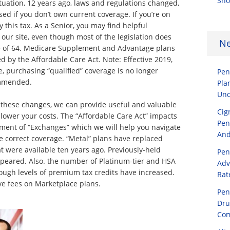
Sho
tuation, 12 years ago, laws and regulations changed,
ed if you don’t own current coverage. If you’re on
 this tax. As a Senior, you may find helpful
 our site, even though most of the legislation does
N
e of 64. Medicare Supplement and Advantage plans
 by the Affordable Care Act. Note: Effective 2019,
, purchasing “qualified” coverage is no longer
Pen
ommended.
Pla
Und
these changes, we can provide useful and valuable
Cig
 lower your costs. The “Affordable Care Act” impacts
Pen
shment of “Exchanges” which we will help you navigate
And
 correct coverage. “Metal” plans have replaced
t were available ten years ago. Previously-held
Pen
peared. Also. the number of Platinum-tier and HSA
Adv
ough levels of premium tax credits have increased.
Rat
ve fees on Marketplace plans.
Pen
Dru
Com