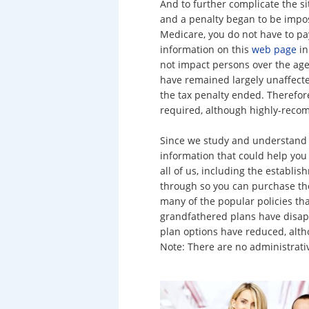
And to further complicate the si
and a penalty began to be impos
Medicare, you do not have to pay
information on this
web page
in
not impact persons over the ag
have remained largely unaffected
the tax penalty ended. Therefore
required, although highly-rec
Since we study and understand 
information that could help you
all of us, including the establi
through so you can purchase the
many of the popular policies tha
grandfathered plans have disap
plan options have reduced, alth
Note: There are no administrati