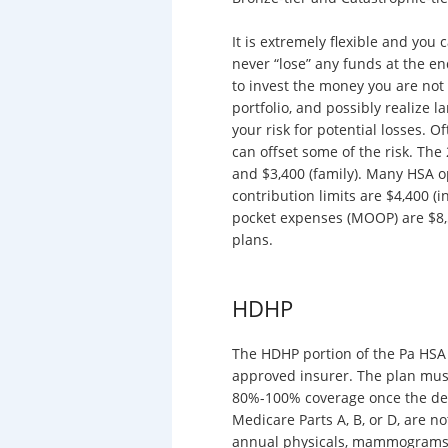
It is extremely flexible and you
never “lose” any funds at the e
to invest the money you are not
portfolio, and possibly realize l
your risk for potential losses. 
can offset some of the risk. Th
and $3,400 (family). Many HSA op
contribution limits are $4,400 (
pocket expenses (MOOP) are $8,5
plans.
HDHP
The HDHP portion of the Pa HSA i
approved insurer. The plan must 
80%-100% coverage once the ded
Medicare Parts A, B, or D, are no
annual physicals, mammograms, c