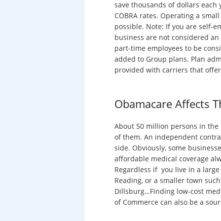
save thousands of dollars each 
COBRA rates. Operating a small 
possible. Note: If you are self
business are not considered an 
part-time employees to be cons
added to Group plans. Plan adm
provided with carriers that offe
Obamacare Affects T
About 50 million persons in the
of them. An independent contrac
side. Obviously, some businesse
affordable medical coverage alw
Regardless if you live in a large
Reading, or a smaller town suc
Dillsburg…Finding low-cost medi
of Commerce can also be a sourc