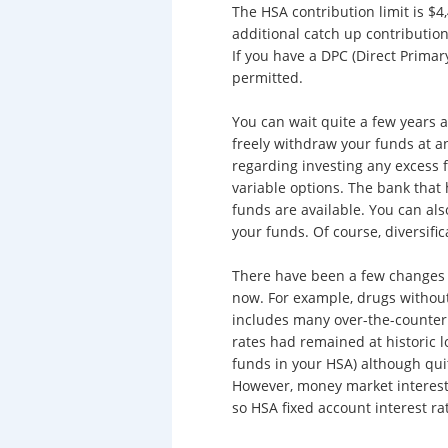
The HSA contribution limit is $4,
additional catch up contribution 
If you have a DPC (Direct Prima
permitted.
You can wait quite a few years 
freely withdraw your funds at a
regarding investing any excess 
variable options. The bank that
funds are available. You can als
your funds. Of course, diversific
There have been a few changes t
now. For example, drugs without
includes many over-the-counter d
rates had remained at historic lo
funds in your HSA) although qui
However, money market interest 
so HSA fixed account interest ra