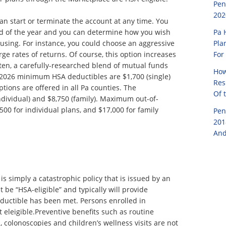
Pen
202
 can start or terminate the account at any time. You
Pa 
nd of the year and you can determine how you wish
Pla
 using. For instance, you could choose an aggressive
For
arge rates of returns. Of course, this option increases
Often, a carefully-researched blend of mutual funds
How
e 2026 minimum HSA deductibles are $1,700 (single)
Res
tions are offered in all Pa counties. The
Of 
individual) and $8,750 (family). Maximum out-of-
00 for individual plans, and $17,000 for family
Pen
201
And
s simply a catastrophic policy that is issued by an
be “HSA-eligible” and typically will provide
uctible has been met. Persons enrolled in
t eleigible.Preventive benefits such as routine
olonoscopies and children’s wellness visits are not