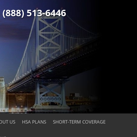
(888) 513-6446
OUT US
HSA PLANS
SHORT-TERM COVERAGE