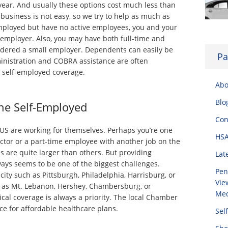
year. And usually these options cost much less than
business is not easy, so we try to help as much as
-employed but have no active employees, you and your
employer. Also, you may have both full-time and
idered a small employer. Dependents can easily be
Pa
inistration and COBRA assistance are often
r self-employed coverage.
Abo
Blo
he Self-Employed
Con
 US are working for themselves. Perhaps you’re one
HSA
tor or a part-time employee with another job on the
s are quite larger than others. But providing
Lat
ays seems to be one of the biggest challenges.
Pen
 city such as Pittsburgh, Philadelphia, Harrisburg, or
Vie
h as Mt. Lebanon, Hershey, Chambersburg, or
Med
cal coverage is always a priority. The local Chamber
e for affordable healthcare plans.
Sel