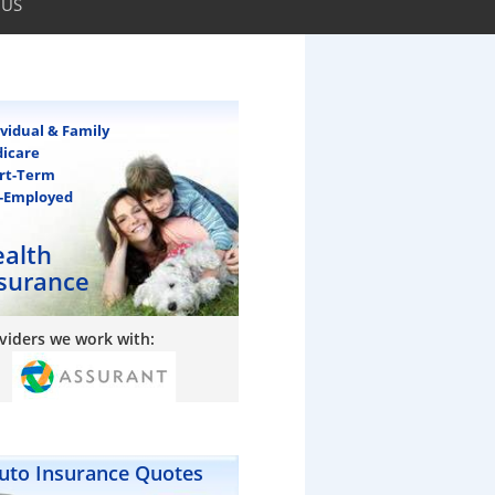
 US
ividual & Family
icare
rt-Term
f-Employed
alth
surance
viders we work with:
uto Insurance Quotes