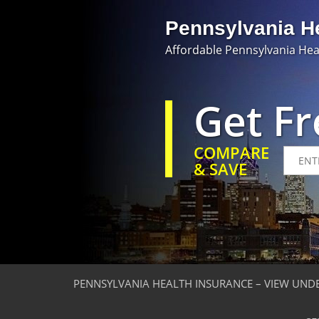
Pennsylvania H
Affordable Pennsylvania Hea
Get F
COMPARE
& SAVE
PENNSYLVANIA HEALTH INSURANCE – VIEW UND