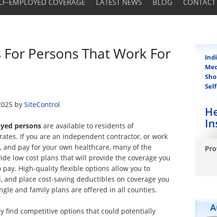
LF-EMPLOYED COVERAGE
LATEST NEWS
BLOG
CONTACT
s For Persons That Work For
Ind
Med
Sho
Sel
2025
by
SiteControl
He
In
loyed persons
are available to residents of
rates. If you are an independent contractor, or work
ia, and pay for your own healthcare, many of the
Pro
vide low cost plans that will provide the coverage you
 pay. High-quality flexible options allow you to
, and place cost-saving deductibles on coverage you
ingle and family plans are offered in all counties.
A
 find competitive options that could potentially